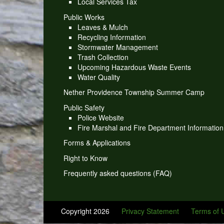
Local Services Tax
Public Works
Leaves & Mulch
Recycling Information
Stormwater Management
Trash Collection
Upcoming Hazardous Waste Events
Water Quality
Nether Providence Township Summer Camp
Public Safety
Police Website
Fire Marshal and Fire Department Information
Forms & Applications
Right to Know
Frequently asked questions (FAQ)
Copyright 2026
Privacy Statement
Terms of 