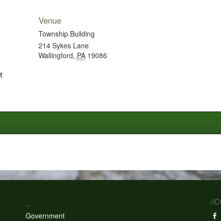
Venue
Township Building
214 Sykes Lane
Wallingford
,
PA
19086
M
_
//
Government