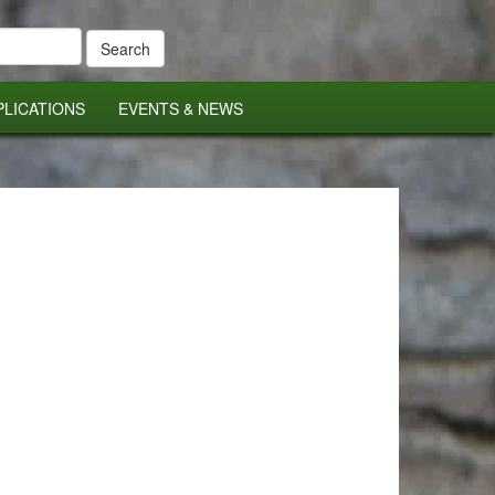
PLICATIONS
EVENTS & NEWS