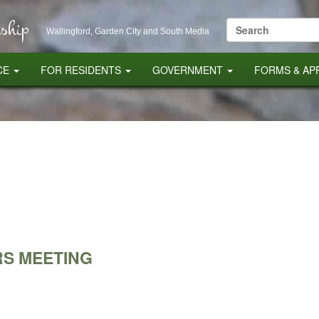
ship
Search
Wallingford, Garden City and South Media
for:
CE
FOR RESIDENTS
GOVERNMENT
FORMS & AP
S MEETING