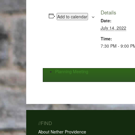
Details
Add to calendar
Date:
July 14, 2022
Time:
7:30 PM - 9:00 P
Planning Meeting
//FIND
About Nether Providence