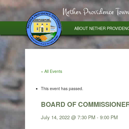
Nether Providence Town
ABOUT NETHER PROVIDEN
« All Events
This event has passed.
BOARD OF COMMISSIONER
July 14, 2022 @ 7:30 PM
-
9:00 PM