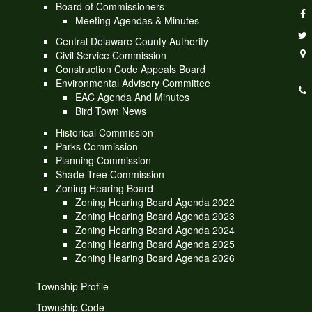
Board of Commissioners
Meeting Agendas & Minutes
Central Delaware County Authority
Civil Service Commission
Construction Code Appeals Board
Environmental Advisory Committee
EAC Agenda And Minutes
Bird Town News
Historical Commission
Parks Commission
Planning Commission
Shade Tree Commission
Zoning Hearing Board
Zoning Hearing Board Agenda 2022
Zoning Hearing Board Agenda 2023
Zoning Hearing Board Agenda 2024
Zoning Hearing Board Agenda 2025
Zoning Hearing Board Agenda 2026
Township Profile
Township Code