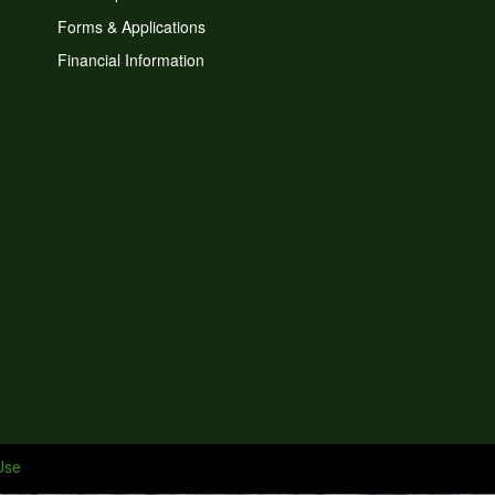
Forms & Applications
Financial Information
Use