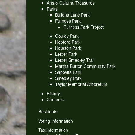
Arts & Cultural Treasures
Parks
Bullens Lane Park
Furness Park
Furness Park Project
Gouley Park
Hepford Park
Houston Park
Leiper Park
Leiper-Smedley Trail
Martha Burton Community Park
Sapovits Park
Smedley Park
Taylor Memorial Arboretum
History
Contacts
Residents
Voting Information
Tax Information