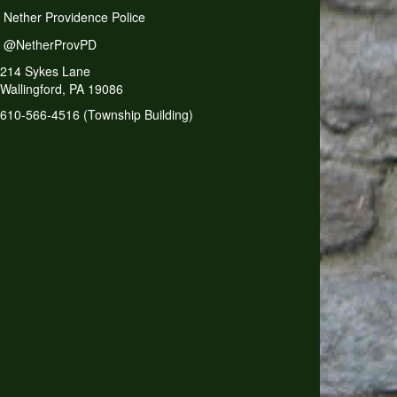
Nether Providence Police
@NetherProvPD
214 Sykes Lane
Wallingford, PA 19086
610-566-4516 (Township Building)