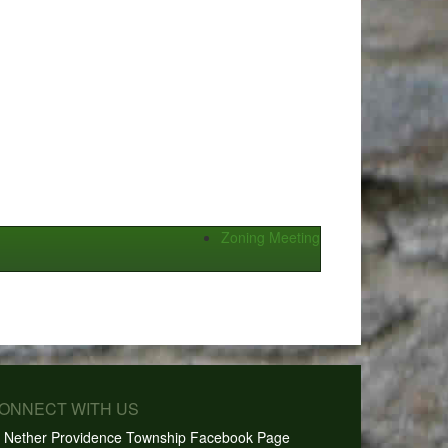
Zoning Meeting
CONNECT WITH US
Nether Providence Township Facebook Page