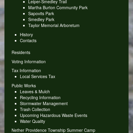
Leiper-Smedley Trail
Martha Burton Community Park
Sapovits Park
Smedley Park
Taylor Memorial Arboretum
History
Contacts
Residents
Voting Information
Tax Information
Local Services Tax
Public Works
Leaves & Mulch
Recycling Information
Stormwater Management
Trash Collection
Upcoming Hazardous Waste Events
Water Quality
Nether Providence Township Summer Camp