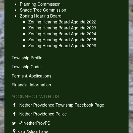
Planning Commission
Shade Tree Commission
Zoning Hearing Board
Zoning Hearing Board Agenda 2022
Zoning Hearing Board Agenda 2023
Zoning Hearing Board Agenda 2024
Zoning Hearing Board Agenda 2025
Zoning Hearing Board Agenda 2026
Township Profile
Township Code
Forms & Applications
Financial Information
//CONNECT WITH US
Nether Providence Township Facebook Page
Nether Providence Police
@NetherProvPD
214 Sykes Lane