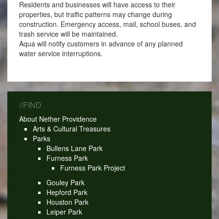
Residents and businesses will have access to their
properties, but traffic patterns may change during
construction. Emergency access, mail, school buses, and
trash service will be maintained.
Aqua will notify customers in advance of any planned
water service interruptions.
//FIND
About Nether Providence
Arts & Cultural Treasures
Parks
Bullens Lane Park
Furness Park
Furness Park Project
Gouley Park
Hepford Park
Houston Park
Leiper Park