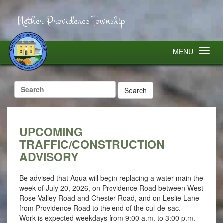
Nether Providence Township
MENU
Search
for:
UPCOMING
TRAFFIC/CONSTRUCTION
ADVISORY
Be advised that Aqua will begin replacing a water main the
week of July 20, 2026, on Providence Road between West
Rose Valley Road and Chester Road, and on Leslie Lane
from Providence Road to the end of the cul-de-sac.
Work is expected weekdays from 9:00 a.m. to 3:00 p.m.