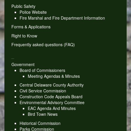
Public Safety
Police Website
Fire Marshal and Fire Department Information
Forms & Applications
Right to Know
Frequently asked questions (FAQ)
_
Government
Board of Commissioners
Meeting Agendas & Minutes
Central Delaware County Authority
Civil Service Commission
Construction Code Appeals Board
Environmental Advisory Committee
EAC Agenda And Minutes
Bird Town News
Historical Commission
Parks Commission