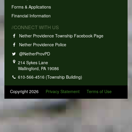
Forms & Applications
Financial Information
//CONNECT WITH US
Nether Providence Township Facebook Page
Nether Providence Police
@NetherProvPD
214 Sykes Lane
Wallingford, PA 19086
610-566-4516 (Township Building)
Copyright 2026
Privacy Statement
Terms of Use