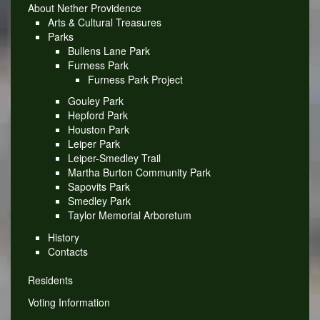
About Nether Providence
Arts & Cultural Treasures
Parks
Bullens Lane Park
Furness Park
Furness Park Project
Gouley Park
Hepford Park
Houston Park
Leiper Park
Leiper-Smedley Trail
Martha Burton Community Park
Sapovits Park
Smedley Park
Taylor Memorial Arboretum
History
Contacts
Residents
Voting Information