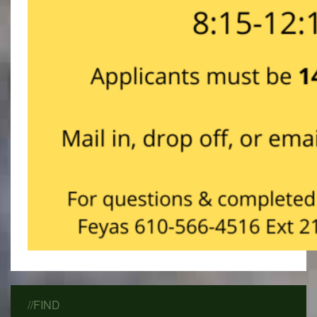
//FIND