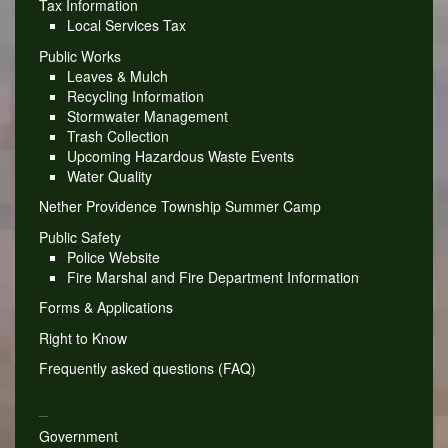
Tax Information
Local Services Tax
Public Works
Leaves & Mulch
Recycling Information
Stormwater Management
Trash Collection
Upcoming Hazardous Waste Events
Water Quality
Nether Providence Township Summer Camp
Public Safety
Police Website
Fire Marshal and Fire Department Information
Forms & Applications
Right to Know
Frequently asked questions (FAQ)
_
Government