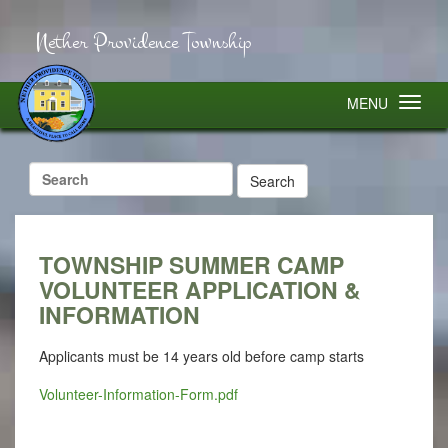
Nether Providence Township
MENU
Search
for:
TOWNSHIP SUMMER CAMP
VOLUNTEER APPLICATION &
INFORMATION
Applicants must be
14 years
old before camp starts
Volunteer-Information-Form.pdf