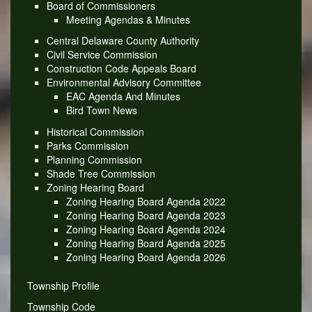
Board of Commissioners
Meeting Agendas & Minutes
Central Delaware County Authority
Civil Service Commission
Construction Code Appeals Board
Environmental Advisory Committee
EAC Agenda And Minutes
Bird Town News
Historical Commission
Parks Commission
Planning Commission
Shade Tree Commission
Zoning Hearing Board
Zoning Hearing Board Agenda 2022
Zoning Hearing Board Agenda 2023
Zoning Hearing Board Agenda 2024
Zoning Hearing Board Agenda 2025
Zoning Hearing Board Agenda 2026
Township Profile
Township Code