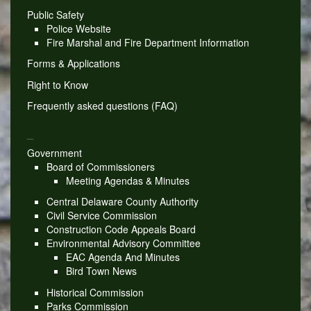
Public Safety
Police Website
Fire Marshal and Fire Department Information
Forms & Applications
Right to Know
Frequently asked questions (FAQ)
_
Government
Board of Commissioners
Meeting Agendas & Minutes
Central Delaware County Authority
Civil Service Commission
Construction Code Appeals Board
Environmental Advisory Committee
EAC Agenda And Minutes
Bird Town News
Historical Commission
Parks Commission