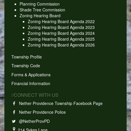
Planning Commission
Shade Tree Commission
Zoning Hearing Board
Zoning Hearing Board Agenda 2022
Zoning Hearing Board Agenda 2023
Zoning Hearing Board Agenda 2024
Zoning Hearing Board Agenda 2025
Zoning Hearing Board Agenda 2026
Township Profile
Township Code
Forms & Applications
Financial Information
//CONNECT WITH US
Nether Providence Township Facebook Page
Nether Providence Police
@NetherProvPD
214 Sykes Lane