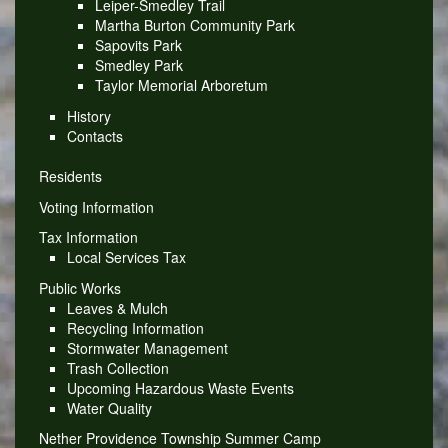
Leiper-Smedley Trail
Martha Burton Community Park
Sapovits Park
Smedley Park
Taylor Memorial Arboretum
History
Contacts
Residents
Voting Information
Tax Information
Local Services Tax
Public Works
Leaves & Mulch
Recycling Information
Stormwater Management
Trash Collection
Upcoming Hazardous Waste Events
Water Quality
Nether Providence Township Summer Camp