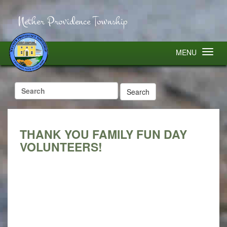
Nether Providence Township
MENU
Search
for:
THANK YOU FAMILY FUN DAY
VOLUNTEERS!