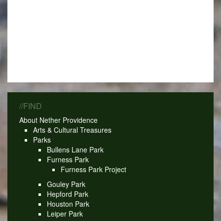
//FIND
About Nether Providence
Arts & Cultural Treasures
Parks
Bullens Lane Park
Furness Park
Furness Park Project
Gouley Park
Hepford Park
Houston Park
Leiper Park