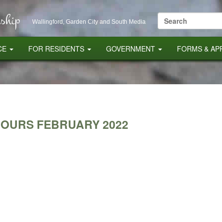
ship
Search
Wallingford, Garden City and South Media
for:
CE
FOR RESIDENTS
GOVERNMENT
FORMS & AP
HOURS FEBRUARY 2022