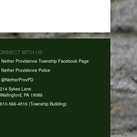
CONNECT WITH US
Nether Providence Township Facebook Page
Nether Providence Police
@NetherProvPD
214 Sykes Lane
Wallingford, PA 19086
610-566-4516 (Township Building)