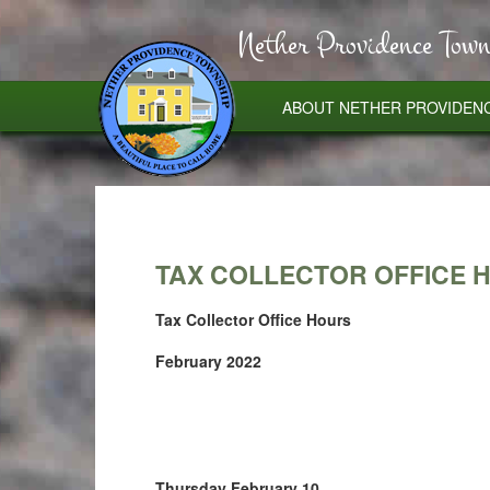
Nether Providence Town
ABOUT NETHER PROVIDEN
TAX COLLECTOR OFFICE 
Tax Collector Office Hours
February 2022
Thursday February 10