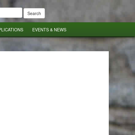
PLICATIONS
EVENTS & NEWS