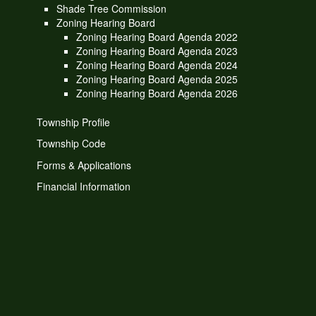
Shade Tree Commission
Zoning Hearing Board
Zoning Hearing Board Agenda 2022
Zoning Hearing Board Agenda 2023
Zoning Hearing Board Agenda 2024
Zoning Hearing Board Agenda 2025
Zoning Hearing Board Agenda 2026
Township Profile
Township Code
Forms & Applications
Financial Information