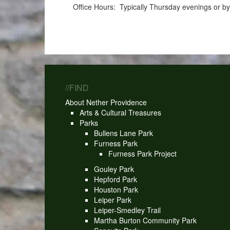
Office Hours: Typically Thursday evenings or b
//FIND
About Nether Providence
Arts & Cultural Treasures
Parks
Bullens Lane Park
Furness Park
Furness Park Project
Gouley Park
Hepford Park
Houston Park
Leiper Park
Leiper-Smedley Trail
Martha Burton Community Park