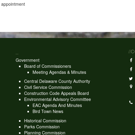
y appointment
_
//
Government
Board of Commissioners
Meeting Agendas & Minutes
Central Delaware County Authority
Civil Service Commission
Construction Code Appeals Board
Environmental Advisory Committee
EAC Agenda And Minutes
Bird Town News
Historical Commission
Parks Commission
Planning Commission