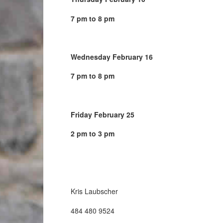
7 pm to 8 pm
Wednesday February 16
7 pm to 8 pm
Friday February 25
2 pm to 3 pm
Kris Laubscher
484 480 9524