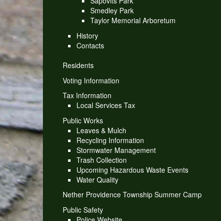
Sapovits Park
Smedley Park
Taylor Memorial Arboretum
History
Contacts
Residents
Voting Information
Tax Information
Local Services Tax
Public Works
Leaves & Mulch
Recycling Information
Stormwater Management
Trash Collection
Upcoming Hazardous Waste Events
Water Quality
Nether Providence Township Summer Camp
Public Safety
Police Website