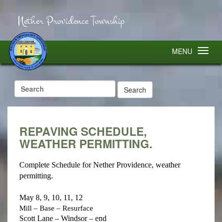
Nether Providence Township
MENU
Search
for:
REPAVING SCHEDULE,
WEATHER PERMITTING.
Complete Schedule for Nether Providence, weather
permitting.
May 8, 9, 10, 11, 12
Mill – Base – Resurface
Scott Lane – Windsor – end