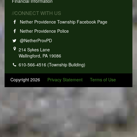
Financial Information
//CONNECT WITH US
Nether Providence Township Facebook Page
Nether Providence Police
@NetherProvPD
214 Sykes Lane
Wallingford, PA 19086
610-566-4516 (Township Building)
Copyright 2026
Privacy Statement
Terms of Use