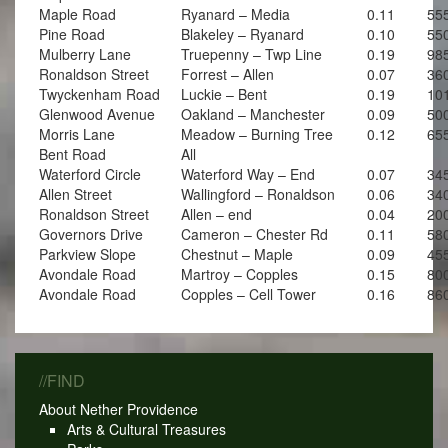
Maple Road
Ryanard – Media
0.11
55
Pine Road
Blakeley – Ryanard
0.10
55
Mulberry Lane
Truepenny – Twp Line
0.19
98
Ronaldson Street
Forrest – Allen
0.07
36
Twyckenham Road
Luckie – Bent
0.19
10
Glenwood Avenue
Oakland – Manchester
0.09
50
Morris Lane
Meadow – Burning Tree
0.12
65
Bent Road
All
Waterford Circle
Waterford Way – End
0.07
34
Allen Street
Wallingford – Ronaldson
0.06
34
Ronaldson Street
Allen – end
0.04
20
Governors Drive
Cameron – Chester Rd
0.11
58
Parkview Slope
Chestnut – Maple
0.09
45
Avondale Road
Martroy – Copples
0.15
80
Avondale Road
Copples – Cell Tower
0.16
86
//FIND
About Nether Providence
Arts & Cultural Treasures