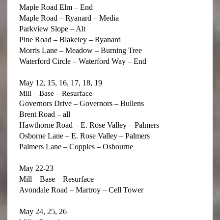
Maple Road Elm – End
Maple Road – Ryanard – Media
Parkview Slope – Alt
Pine Road – Blakeley – Ryanard
Morris Lane – Meadow – Burning Tree
Waterford Circle – Waterford Way – End
May 12, 15, 16, 17, 18, 19
Mill – Base – Resurface
Governors Drive – Governors – Bullens
Brent Road – all
Hawthorne Road – E. Rose Valley – Palmers
Osborne Lane – E. Rose Valley – Palmers
Palmers Lane – Copples – Osbourne
May 22-23
Mill – Base – Resurface
Avondale Road – Martroy – Cell Tower
May 24, 25, 26