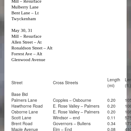
Mill – Resurface
Mulberry Lane
Bent Lane – Lt
Twyckenham
May 30, 31
Mill – Resurface
Allen Street – At
Ronaldson Street – Alt
Forrest Ave – Alt
Glenwood Avenue
Length
Le
Street
Cross Streets
(mi)
(ft.
Base Bid
Palmers Lane
Copples – Osbourne
0.20
10
Hawthorne Road
E. Rose Valley – Palmers
0.20
10
Osborne Lane
E. Rose Valley – Palmers
0.20
10
Scott Lane
Windsor – end
0.11
57
Brent Road
Governors – Bullens
0.34
17
Maple Avenue
Elm – End
0.08
41