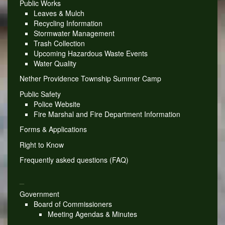
Public Works
Leaves & Mulch
Recycling Information
Stormwater Management
Trash Collection
Upcoming Hazardous Waste Events
Water Quality
Nether Providence Township Summer Camp
Public Safety
Police Website
Fire Marshal and Fire Department Information
Forms & Applications
Right to Know
Frequently asked questions (FAQ)
_
Government
Board of Commissioners
Meeting Agendas & Minutes