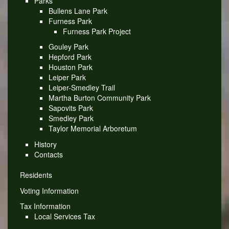
Parks
Bullens Lane Park
Furness Park
Furness Park Project
Gouley Park
Hepford Park
Houston Park
Leiper Park
Leiper-Smedley Trail
Martha Burton Community Park
Sapovits Park
Smedley Park
Taylor Memorial Arboretum
History
Contacts
Residents
Voting Information
Tax Information
Local Services Tax