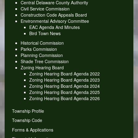
Central Delaware County Authority
Civil Service Commission
Construction Code Appeals Board
Environmental Advisory Committee
EAC Agenda And Minutes
Bird Town News
Historical Commission
Parks Commission
Planning Commission
Shade Tree Commission
Zoning Hearing Board
Zoning Hearing Board Agenda 2022
Zoning Hearing Board Agenda 2023
Zoning Hearing Board Agenda 2024
Zoning Hearing Board Agenda 2025
Zoning Hearing Board Agenda 2026
Township Profile
Township Code
Forms & Applications