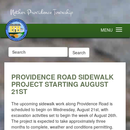
Nether Providence Township
MENU
Search
for:
PROVIDENCE ROAD SIDEWALK
PROJECT STARTING AUGUST
21ST
The upcoming sidewalk work along Providence Road is
scheduled to begin on Wednesday, August 21st, with
excavation activities set to begin the week of August 26th.
The project is expected to take approximately three
months to complete, weather and conditions permitting.