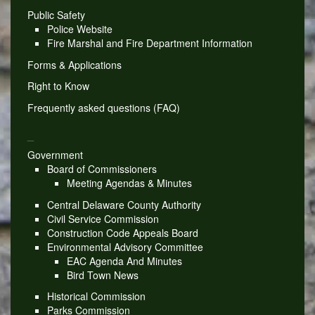
Public Safety
Police Website
Fire Marshal and Fire Department Information
Forms & Applications
Right to Know
Frequently asked questions (FAQ)
_
Government
Board of Commissioners
Meeting Agendas & Minutes
Central Delaware County Authority
Civil Service Commission
Construction Code Appeals Board
Environmental Advisory Committee
EAC Agenda And Minutes
Bird Town News
Historical Commission
Parks Commission