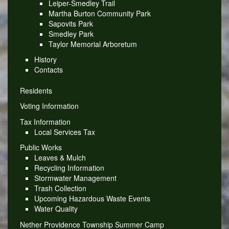
Leiper-Smedley Trail
Martha Burton Community Park
Sapovits Park
Smedley Park
Taylor Memorial Arboretum
History
Contacts
Residents
Voting Information
Tax Information
Local Services Tax
Public Works
Leaves & Mulch
Recycling Information
Stormwater Management
Trash Collection
Upcoming Hazardous Waste Events
Water Quality
Nether Providence Township Summer Camp