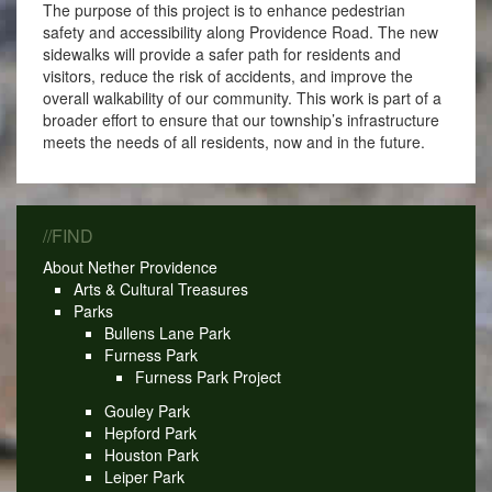
The purpose of this project is to enhance pedestrian
safety and accessibility along Providence Road. The new
sidewalks will provide a safer path for residents and
visitors, reduce the risk of accidents, and improve the
overall walkability of our community. This work is part of a
broader effort to ensure that our township’s infrastructure
meets the needs of all residents, now and in the future.
//FIND
About Nether Providence
Arts & Cultural Treasures
Parks
Bullens Lane Park
Furness Park
Furness Park Project
Gouley Park
Hepford Park
Houston Park
Leiper Park