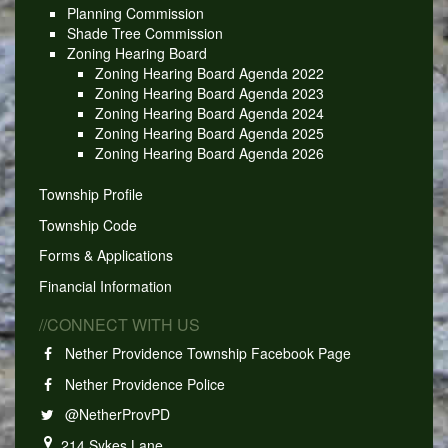
Planning Commission
Shade Tree Commission
Zoning Hearing Board
Zoning Hearing Board Agenda 2022
Zoning Hearing Board Agenda 2023
Zoning Hearing Board Agenda 2024
Zoning Hearing Board Agenda 2025
Zoning Hearing Board Agenda 2026
Township Profile
Township Code
Forms & Applications
Financial Information
//CONNECT WITH US
Nether Providence Township Facebook Page
Nether Providence Police
@NetherProvPD
214 Sykes Lane