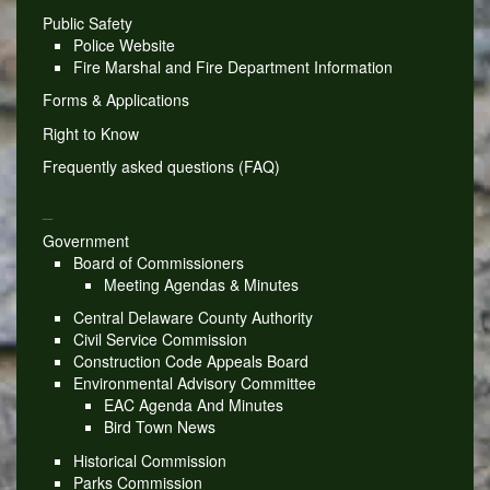
Public Safety
Police Website
Fire Marshal and Fire Department Information
Forms & Applications
Right to Know
Frequently asked questions (FAQ)
_
Government
Board of Commissioners
Meeting Agendas & Minutes
Central Delaware County Authority
Civil Service Commission
Construction Code Appeals Board
Environmental Advisory Committee
EAC Agenda And Minutes
Bird Town News
Historical Commission
Parks Commission