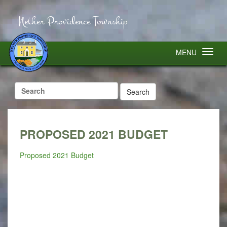
Nether Providence Township
MENU
Search
for:
PROPOSED 2021 BUDGET
Proposed 2021 Budget