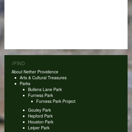
//FIND
About Nether Providence
Arts & Cultural Treasures
Parks
Bullens Lane Park
Furness Park
Furness Park Project
Gouley Park
Hepford Park
Houston Park
Leiper Park