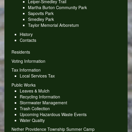
Leiper-Smedley Trail
Martha Burton Community Park
Sapovits Park
Smedley Park
Taylor Memorial Arboretum
History
Contacts
Residents
Voting Information
Tax Information
Local Services Tax
Public Works
Leaves & Mulch
Recycling Information
Stormwater Management
Trash Collection
Upcoming Hazardous Waste Events
Water Quality
Nether Providence Township Summer Camp