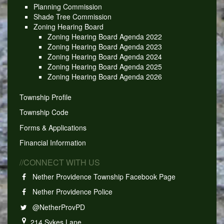
Planning Commission
Shade Tree Commission
Zoning Hearing Board
Zoning Hearing Board Agenda 2022
Zoning Hearing Board Agenda 2023
Zoning Hearing Board Agenda 2024
Zoning Hearing Board Agenda 2025
Zoning Hearing Board Agenda 2026
Township Profile
Township Code
Forms & Applications
Financial Information
//CONNECT WITH US
Nether Providence Township Facebook Page
Nether Providence Police
@NetherProvPD
214 Sykes Lane