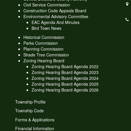
Civil Service Commission
Construction Code Appeals Board
Environmental Advisory Committee
EAC Agenda And Minutes
Bird Town News
Historical Commission
Parks Commission
Planning Commission
Shade Tree Commission
Zoning Hearing Board
Zoning Hearing Board Agenda 2022
Zoning Hearing Board Agenda 2023
Zoning Hearing Board Agenda 2024
Zoning Hearing Board Agenda 2025
Zoning Hearing Board Agenda 2026
Township Profile
Township Code
Forms & Applications
Financial Information