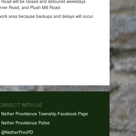
l Road will be closed and detoured weekdays
urner Road, and Plush Mill Road.
 work area because backups and delays will occur.
CONNECT WITH US
Nether Providence Township Facebook Page
Nether Providence Police
@NetherProvPD