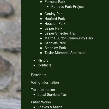
Furness Park
Furness Park Project
Gouley Park
Hepford Park
Houston Park
Leiper Park
Leiper-Smedley Trail
Martha Burton Community Park
Sapovits Park
Smedley Park
Taylor Memorial Arboretum
History
Contacts
Residents
Voting Information
Tax Information
Local Services Tax
Public Works
Leaves & Mulch