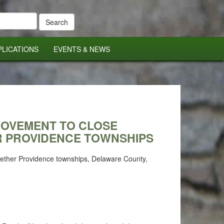
PLICATIONS
EVENTS & NEWS
PROVEMENT TO CLOSE
R PROVIDENCE TOWNSHIPS
 Nether Providence townships, Delaware County,