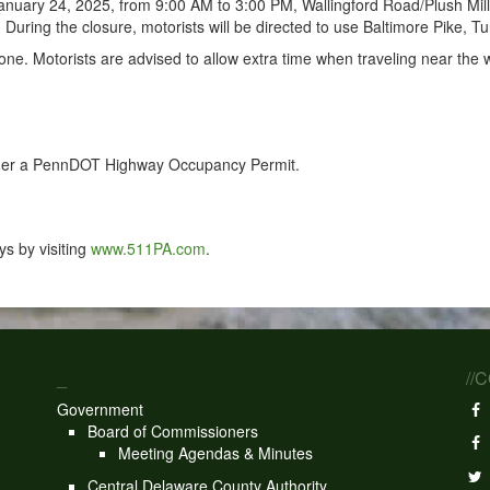
nuary 24, 2025, from 9:00 AM to 3:00 PM, Wallingford Road/Plush Mil
uring the closure, motorists will be directed to use Baltimore Pike, T
one. Motorists are advised to allow extra time when traveling near the
under a PennDOT Highway Occupancy Permit.
s by visiting
www.511PA.com
.
_
//
Government
Board of Commissioners
Meeting Agendas & Minutes
Central Delaware County Authority