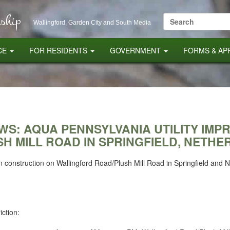
ship
Search
Wallingford, Garden City and South Media
for:
CE
FOR RESIDENTS
GOVERNMENT
FORMS & AP
EWS: AQUA PENNSYLVANIA UTILITY IM
H MILL ROAD IN SPRINGFIELD, NETHE
n construction on Wallingford Road/Plush Mill Road in Springfield and
iction: