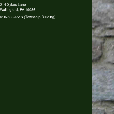
214 Sykes Lane
Wallingford, PA 19086
610-566-4516 (Township Building)