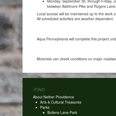
Monday, September 30, through Friday, Ja
between Baltimore Pike and Rogers Lane. D
Local access will be maintained up to the work z
All scheduled activities are weather dependent.
Aqua Pennsylvania will complete this project 
Motorists can check conditions on major roadway
//FIND
About Nether Providence
Arts & Cultural Treasures
Parks
Bullens Lane Park