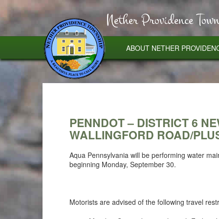
Nether Providence Town
ABOUT NETHER PROVIDEN
PENNDOT – DISTRICT 6 N
WALLINGFORD ROAD/PLUS
Aqua Pennsylvania will be performing water mai
beginning Monday, September 30.
Motorists are advised of the following travel restr