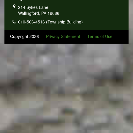
214 Sykes Lane
Wallingford, PA 19086
610-566-4516 (Township Building)
Copyright 2026
Privacy Statement
Terms of Use