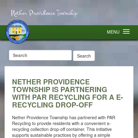
Nether Providence Township
MENU
Search
for:
NETHER PROVIDENCE
TOWNSHIP IS PARTNERING
WITH PAR RECYCLING FOR A E-
RECYCLING DROP-OFF
Nether Providence Township has partnered with PAR
Recycling to provide residents with a convenient e-
recycling collection drop-off container. This initiative
supports sustainable practices by offering a simple