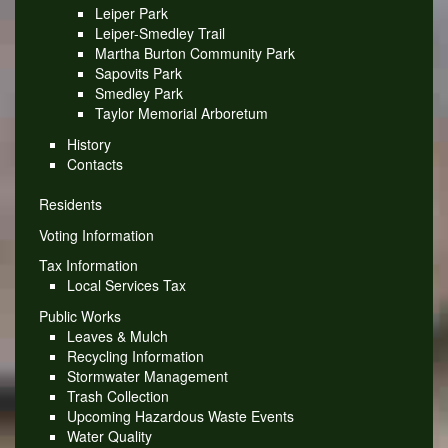
Leiper Park
Leiper-Smedley Trail
Martha Burton Community Park
Sapovits Park
Smedley Park
Taylor Memorial Arboretum
History
Contacts
Residents
Voting Information
Tax Information
Local Services Tax
Public Works
Leaves & Mulch
Recycling Information
Stormwater Management
Trash Collection
Upcoming Hazardous Waste Events
Water Quality