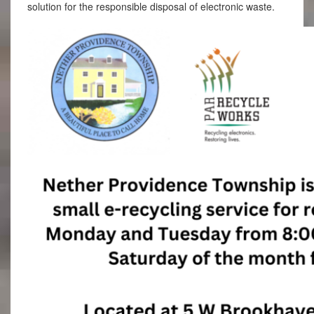
solution for the responsible disposal of electronic waste.