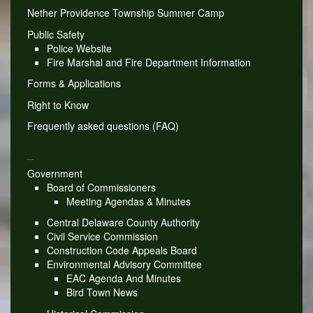
Nether Providence Township Summer Camp
Public Safety
Police Website
Fire Marshal and Fire Department Information
Forms & Applications
Right to Know
Frequently asked questions (FAQ)
_
Government
Board of Commissioners
Meeting Agendas & Minutes
Central Delaware County Authority
Civil Service Commission
Construction Code Appeals Board
Environmental Advisory Committee
EAC Agenda And Minutes
Bird Town News