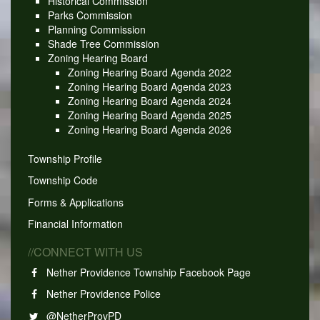
Historical Commission
Parks Commission
Planning Commission
Shade Tree Commission
Zoning Hearing Board
Zoning Hearing Board Agenda 2022
Zoning Hearing Board Agenda 2023
Zoning Hearing Board Agenda 2024
Zoning Hearing Board Agenda 2025
Zoning Hearing Board Agenda 2026
Township Profile
Township Code
Forms & Applications
Financial Information
//CONNECT WITH US
Nether Providence Township Facebook Page
Nether Providence Police
@NetherProvPD