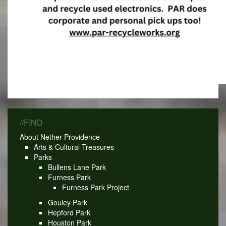
//FIND
About Nether Providence
Arts & Cultural Treasures
Parks
Bullens Lane Park
Furness Park
Furness Park Project
Gouley Park
Hepford Park
Houston Park