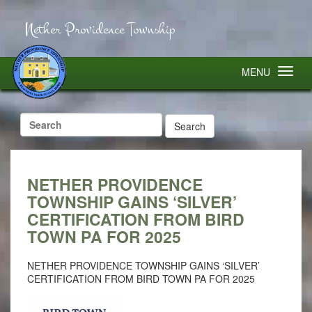
Nether Providence Township
MENU
Search
for:
NETHER PROVIDENCE
TOWNSHIP GAINS ‘SILVER’
CERTIFICATION FROM BIRD
TOWN PA FOR 2025
NETHER PROVIDENCE TOWNSHIP GAINS ‘SILVER’
CERTIFICATION FROM BIRD TOWN PA FOR 2025