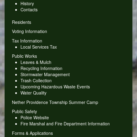
History
Contacts
Residents
Voting Information
Tax Information
Local Services Tax
Public Works
Leaves & Mulch
Recycling Information
Stormwater Management
Trash Collection
Upcoming Hazardous Waste Events
Water Quality
Nether Providence Township Summer Camp
Public Safety
Police Website
Fire Marshal and Fire Department Information
Forms & Applications