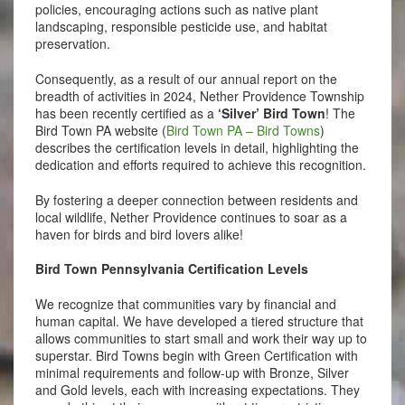
policies, encouraging actions such as native plant
landscaping, responsible pesticide use, and habitat
preservation.
Consequently, as a result of our annual report on the
breadth of activities in 2024, Nether Providence Township
has been recently certified as a
‘Silver’ Bird Town
! The
Bird Town PA website (
Bird Town PA – Bird Towns
)
describes the certification levels in detail, highlighting the
dedication and efforts required to achieve this recognition.
By fostering a deeper connection between residents and
local wildlife, Nether Providence continues to soar as a
haven for birds and bird lovers alike!
Bird Town Pennsylvania Certification Levels
We recognize that communities vary by financial and
human capital. We have developed a tiered structure that
allows communities to start small and work their way up to
superstar. Bird Towns begin with Green Certification with
minimal requirements and follow-up with Bronze, Silver
and Gold levels, each with increasing expectations. They