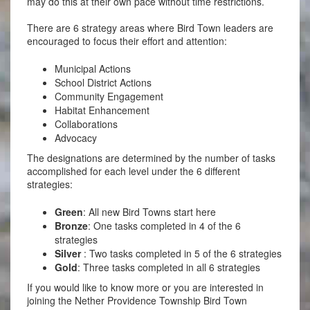
may do this at their own pace without time restrictions.
There are 6 strategy areas where Bird Town leaders are
encouraged to focus their effort and attention:
Municipal Actions
School District Actions
Community Engagement
Habitat Enhancement
Collaborations
Advocacy
The designations are determined by the number of tasks
accomplished for each level under the 6 different
strategies:
Green
: All new Bird Towns start here
Bronze
: One tasks completed in 4 of the 6
strategies
Silver
: Two tasks completed in 5 of the 6 strategies
Gold
: Three tasks completed in all 6 strategies
If you would like to know more or you are interested in
joining the Nether Providence Township Bird Town