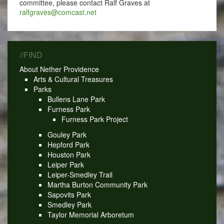
committee, please contact Ralf Graves at
ralfgraves@comcast.net
//FIND
About Nether Providence
Arts & Cultural Treasures
Parks
Bullens Lane Park
Furness Park
Furness Park Project
Gouley Park
Hepford Park
Houston Park
Leiper Park
Leiper-Smedley Trail
Martha Burton Community Park
Sapovits Park
Smedley Park
Taylor Memorial Arboretum