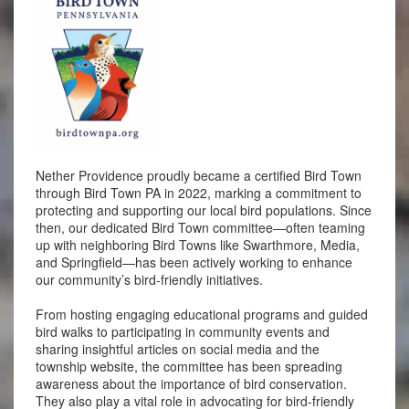
Nether Providence proudly became a certified Bird Town
through Bird Town PA in 2022, marking a commitment to
protecting and supporting our local bird populations. Since
then, our dedicated Bird Town committee—often teaming
up with neighboring Bird Towns like Swarthmore, Media,
and Springfield—has been actively working to enhance
our community’s bird-friendly initiatives.
From hosting engaging educational programs and guided
bird walks to participating in community events and
sharing insightful articles on social media and the
township website, the committee has been spreading
awareness about the importance of bird conservation.
They also play a vital role in advocating for bird-friendly