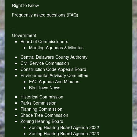
Right to Know
Frequently asked questions (FAQ)
_
Government
Board of Commissioners
Meeting Agendas & Minutes
Central Delaware County Authority
Civil Service Commission
Construction Code Appeals Board
Environmental Advisory Committee
EAC Agenda And Minutes
Bird Town News
Historical Commission
Parks Commission
Planning Commission
Shade Tree Commission
Zoning Hearing Board
Zoning Hearing Board Agenda 2022
Zoning Hearing Board Agenda 2023