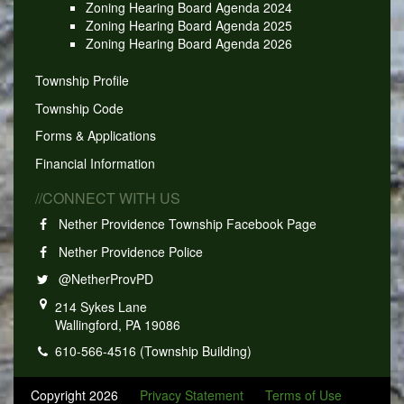
Zoning Hearing Board Agenda 2024
Zoning Hearing Board Agenda 2025
Zoning Hearing Board Agenda 2026
Township Profile
Township Code
Forms & Applications
Financial Information
//CONNECT WITH US
Nether Providence Township Facebook Page
Nether Providence Police
@NetherProvPD
214 Sykes Lane
Wallingford, PA 19086
610-566-4516 (Township Building)
Copyright 2026
Privacy Statement
Terms of Use