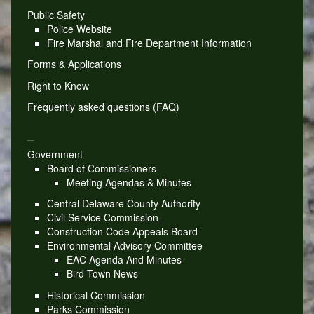
Public Safety
Police Website
Fire Marshal and Fire Department Information
Forms & Applications
Right to Know
Frequently asked questions (FAQ)
_
Government
Board of Commissioners
Meeting Agendas & Minutes
Central Delaware County Authority
Civil Service Commission
Construction Code Appeals Board
Environmental Advisory Committee
EAC Agenda And Minutes
Bird Town News
Historical Commission
Parks Commission