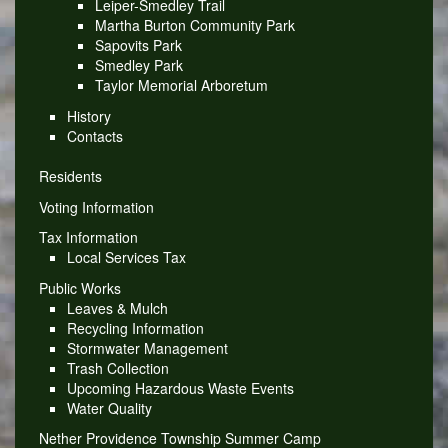
Leiper-Smedley Trail
Martha Burton Community Park
Sapovits Park
Smedley Park
Taylor Memorial Arboretum
History
Contacts
Residents
Voting Information
Tax Information
Local Services Tax
Public Works
Leaves & Mulch
Recycling Information
Stormwater Management
Trash Collection
Upcoming Hazardous Waste Events
Water Quality
Nether Providence Township Summer Camp