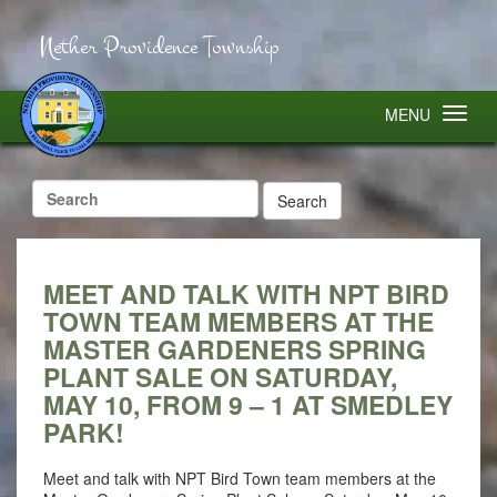
Nether Providence Township
MENU
Search
for:
MEET AND TALK WITH NPT BIRD
TOWN TEAM MEMBERS AT THE
MASTER GARDENERS SPRING
PLANT SALE ON SATURDAY,
MAY 10, FROM 9 – 1 AT SMEDLEY
PARK!
Meet and talk with NPT Bird Town team members at the