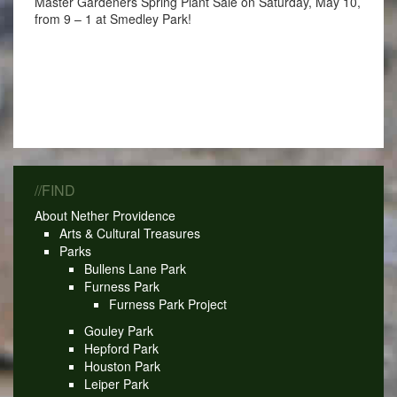
Master Gardeners Spring Plant Sale on Saturday, May 10,
from 9 – 1 at Smedley Park!
//FIND
About Nether Providence
Arts & Cultural Treasures
Parks
Bullens Lane Park
Furness Park
Furness Park Project
Gouley Park
Hepford Park
Houston Park
Leiper Park