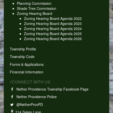
Planning Commission
Shade Tree Commission
Zoning Hearing Board
Zoning Hearing Board Agenda 2022
Zoning Hearing Board Agenda 2023
Zoning Hearing Board Agenda 2024
Zoning Hearing Board Agenda 2025
Zoning Hearing Board Agenda 2026
Township Profile
Township Code
Forms & Applications
Financial Information
//CONNECT WITH US
Nether Providence Township Facebook Page
Nether Providence Police
@NetherProvPD
214 Sykes Lane