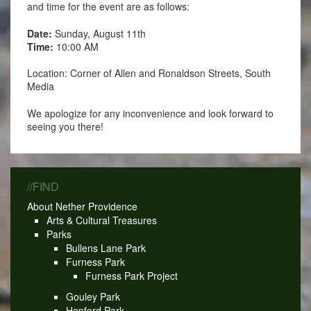
and time for the event are as follows:
Date:
Sunday, August 11th
Time:
10:00 AM
Location: Corner of Allen and Ronaldson Streets, South
Media
We apologize for any inconvenience and look forward to
seeing you there!
//FIND
About Nether Providence
Arts & Cultural Treasures
Parks
Bullens Lane Park
Furness Park
Furness Park Project
Gouley Park
Hepford Park