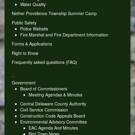
Water Quality
Nether Providence Township Summer Camp
Public Safety
Police Website
Fire Marshal and Fire Department Information
Forms & Applications
Right to Know
Frequently asked questions (FAQ)
_
Government
Board of Commissioners
Meeting Agendas & Minutes
Central Delaware County Authority
Civil Service Commission
Construction Code Appeals Board
Environmental Advisory Committee
EAC Agenda And Minutes
Bird Town News