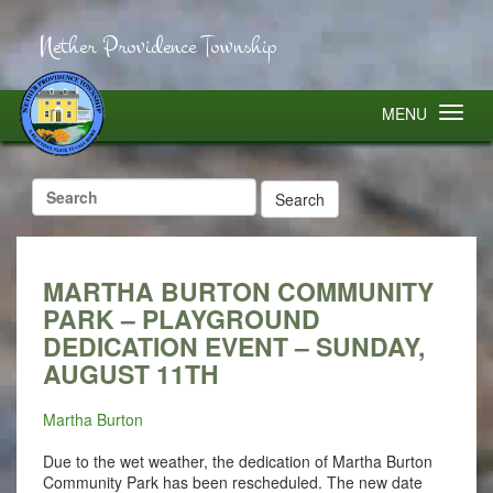
Nether Providence Township
MENU
Search
for:
MARTHA BURTON COMMUNITY
PARK – PLAYGROUND
DEDICATION EVENT – SUNDAY,
AUGUST 11TH
Martha Burton
Due to the wet weather, the dedication of Martha Burton
Community Park has been rescheduled. The new date