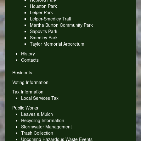
Houston Park
Leiper Park
Leiper-Smedley Trail
Martha Burton Community Park
Sapovits Park
Smedley Park
Taylor Memorial Arboretum
History
Contacts
Residents
Voting Information
Tax Information
Local Services Tax
Public Works
Leaves & Mulch
Recycling Information
Stormwater Management
Trash Collection
Upcoming Hazardous Waste Events