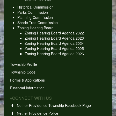
Historical Commission
Parks Commission
Planning Commission
Shade Tree Commission
Zoning Hearing Board
Zoning Hearing Board Agenda 2022
Zoning Hearing Board Agenda 2023
Zoning Hearing Board Agenda 2024
Zoning Hearing Board Agenda 2025
Zoning Hearing Board Agenda 2026
Township Profile
Township Code
Forms & Applications
Financial Information
//CONNECT WITH US
Nether Providence Township Facebook Page
Nether Providence Police