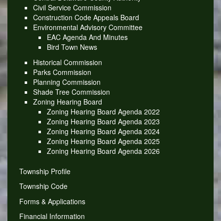
Civil Service Commission
Construction Code Appeals Board
Environmental Advisory Committee
EAC Agenda And Minutes
Bird Town News
Historical Commission
Parks Commission
Planning Commission
Shade Tree Commission
Zoning Hearing Board
Zoning Hearing Board Agenda 2022
Zoning Hearing Board Agenda 2023
Zoning Hearing Board Agenda 2024
Zoning Hearing Board Agenda 2025
Zoning Hearing Board Agenda 2026
Township Profile
Township Code
Forms & Applications
Financial Information