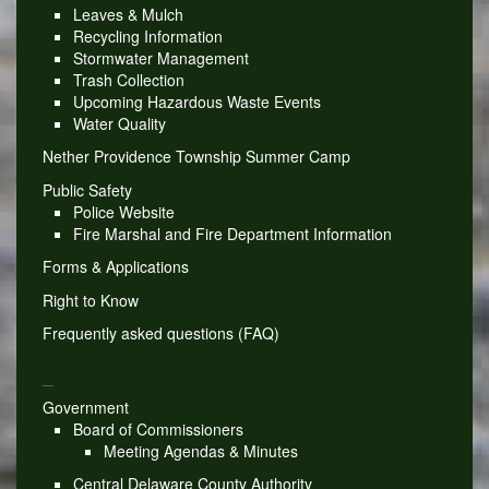
Leaves & Mulch
Recycling Information
Stormwater Management
Trash Collection
Upcoming Hazardous Waste Events
Water Quality
Nether Providence Township Summer Camp
Public Safety
Police Website
Fire Marshal and Fire Department Information
Forms & Applications
Right to Know
Frequently asked questions (FAQ)
_
Government
Board of Commissioners
Meeting Agendas & Minutes
Central Delaware County Authority