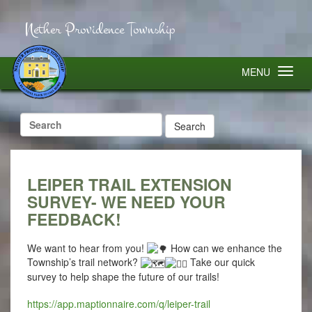
Nether Providence Township
MENU
Search
for:
LEIPER TRAIL EXTENSION
SURVEY- WE NEED YOUR
FEEDBACK!
We want to hear from you!
How can we enhance the
Township’s trail network?
Take our quick
survey to help shape the future of our trails!
https://app.maptionnaire.com/q/leiper-trail