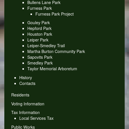
Bullens Lane Park
Furness Park
Furness Park Project
Gouley Park
Hepford Park
Houston Park
Leiper Park
Leiper-Smedley Trail
Martha Burton Community Park
Sapovits Park
Smedley Park
Taylor Memorial Arboretum
History
Contacts
Residents
Voting Information
Tax Information
Local Services Tax
Public Works