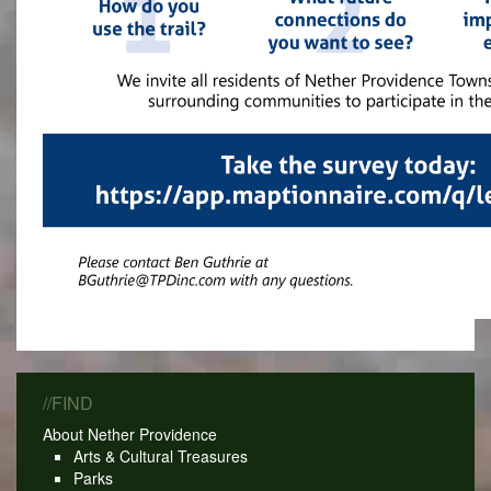
//FIND
About Nether Providence
Arts & Cultural Treasures
Parks