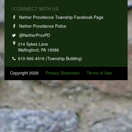
//CONNECT WITH US
Nether Providence Township Facebook Page
Nether Providence Police
@NetherProvPD
214 Sykes Lane
Wallingford, PA 19086
610-566-4516 (Township Building)
Copyright 2026
Privacy Statement
Terms of Use