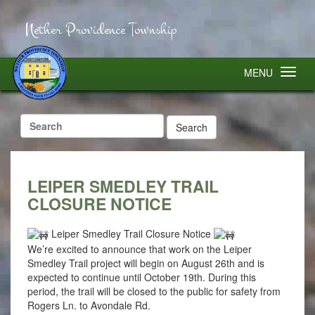
Nether Providence Township
MENU
Search
for:
LEIPER SMEDLEY TRAIL
CLOSURE NOTICE
Leiper Smedley Trail Closure Notice
We’re excited to announce that work on the Leiper
Smedley Trail project will begin on August 26th and is
expected to continue until October 19th. During this
period, the trail will be closed to the public for safety from
Rogers Ln. to Avondale Rd.