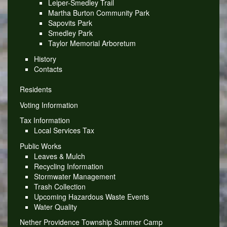
Leiper-Smedley Trail
Martha Burton Community Park
Sapovits Park
Smedley Park
Taylor Memorial Arboretum
History
Contacts
Residents
Voting Information
Tax Information
Local Services Tax
Public Works
Leaves & Mulch
Recycling Information
Stormwater Management
Trash Collection
Upcoming Hazardous Waste Events
Water Quality
Nether Providence Township Summer Camp