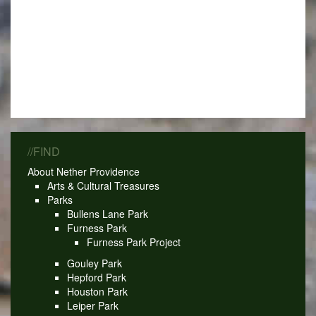
//FIND
About Nether Providence
Arts & Cultural Treasures
Parks
Bullens Lane Park
Furness Park
Furness Park Project
Gouley Park
Hepford Park
Houston Park
Leiper Park