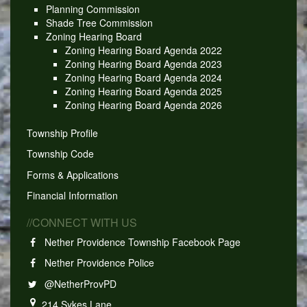
Planning Commission
Shade Tree Commission
Zoning Hearing Board
Zoning Hearing Board Agenda 2022
Zoning Hearing Board Agenda 2023
Zoning Hearing Board Agenda 2024
Zoning Hearing Board Agenda 2025
Zoning Hearing Board Agenda 2026
Township Profile
Township Code
Forms & Applications
Financial Information
//CONNECT WITH US
Nether Providence Township Facebook Page
Nether Providence Police
@NetherProvPD
214 Sykes Lane