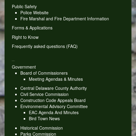
Public Safety
Police Website
Fire Marshal and Fire Department Information
Forms & Applications
Right to Know
Frequently asked questions (FAQ)
_
Government
Board of Commissioners
Meeting Agendas & Minutes
Central Delaware County Authority
Civil Service Commission
Construction Code Appeals Board
Environmental Advisory Committee
EAC Agenda And Minutes
Bird Town News
Historical Commission
Parks Commission