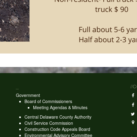
_
//
Government
Board of Commissioners
Meeting Agendas & Minutes
Central Delaware County Authority
Civil Service Commission
Construction Code Appeals Board
Environmental Advisory Committee