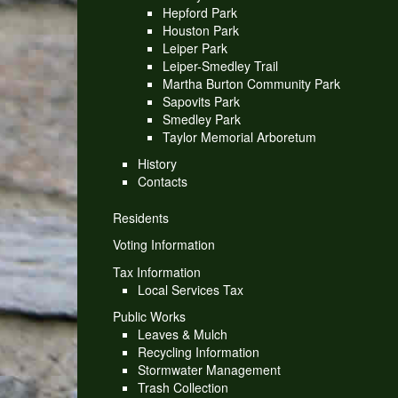
Hepford Park
Houston Park
Leiper Park
Leiper-Smedley Trail
Martha Burton Community Park
Sapovits Park
Smedley Park
Taylor Memorial Arboretum
History
Contacts
Residents
Voting Information
Tax Information
Local Services Tax
Public Works
Leaves & Mulch
Recycling Information
Stormwater Management
Trash Collection