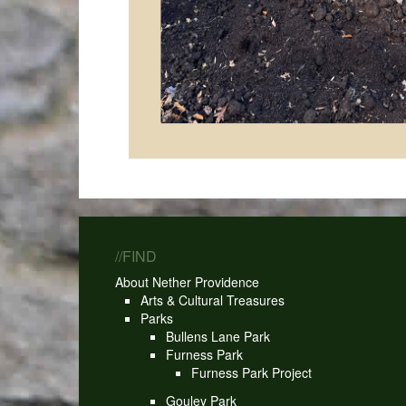
//FIND
About Nether Providence
Arts & Cultural Treasures
Parks
Bullens Lane Park
Furness Park
Furness Park Project
Gouley Park