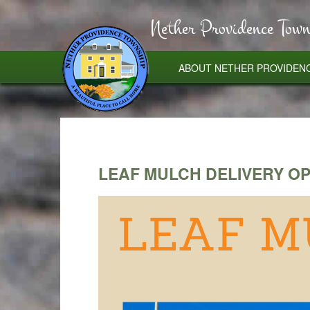
Nether Providence Town
ABOUT NETHER PROVIDEN
LEAF MULCH DELIVERY O