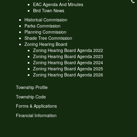
EAC Agenda And Minutes
Bird Town News
Historical Commission
Parks Commission
Planning Commission
Shade Tree Commission
Zoning Hearing Board
Zoning Hearing Board Agenda 2022
Zoning Hearing Board Agenda 2023
Zoning Hearing Board Agenda 2024
Zoning Hearing Board Agenda 2025
Zoning Hearing Board Agenda 2026
Township Profile
Township Code
Forms & Applications
Financial Information