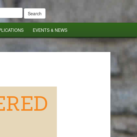
PLICATIONS
EVENTS & NEWS