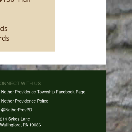
CONNECT WITH US
Nether Providence Township Facebook Page
Nether Providence Police
@NetherProvPD
214 Sykes Lane
Wallingford, PA 19086