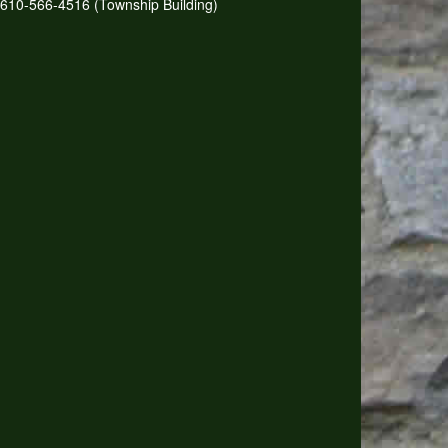
610-566-4516 (Township Building)