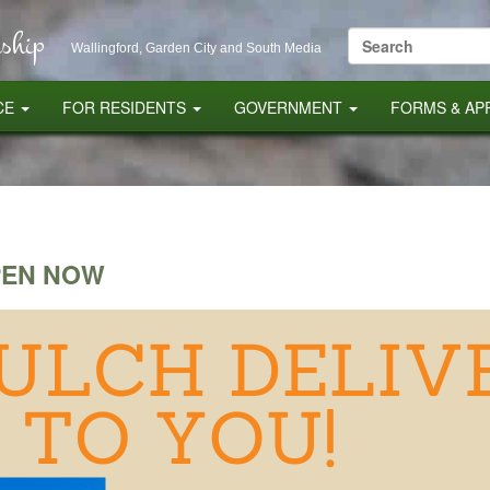
ship
Search
Wallingford, Garden City and South Media
for:
CE
FOR RESIDENTS
GOVERNMENT
FORMS & AP
PEN NOW