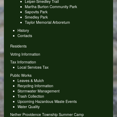
Leiper-Smedley Trail
Martha Burton Community Park
Sapovits Park
Smedley Park
Taylor Memorial Arboretum
History
Contacts
Residents
Voting Information
Tax Information
Local Services Tax
Public Works
Leaves & Mulch
Recycling Information
Stormwater Management
Trash Collection
Upcoming Hazardous Waste Events
Water Quality
Nether Providence Township Summer Camp