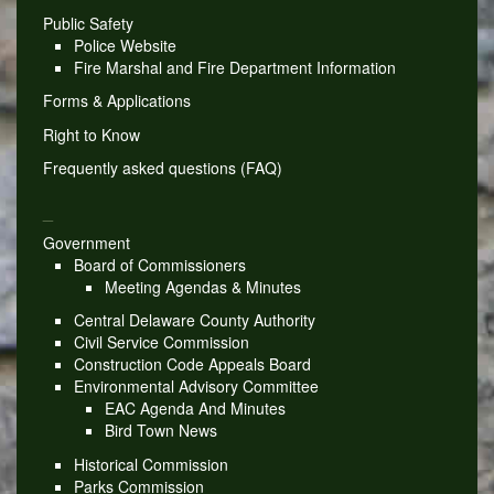
Public Safety
Police Website
Fire Marshal and Fire Department Information
Forms & Applications
Right to Know
Frequently asked questions (FAQ)
_
Government
Board of Commissioners
Meeting Agendas & Minutes
Central Delaware County Authority
Civil Service Commission
Construction Code Appeals Board
Environmental Advisory Committee
EAC Agenda And Minutes
Bird Town News
Historical Commission
Parks Commission