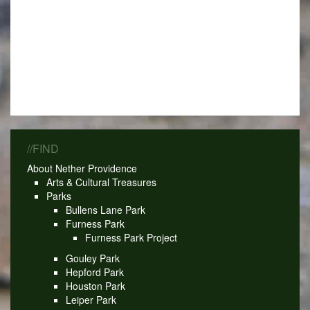
//FIND
About Nether Providence
Arts & Cultural Treasures
Parks
Bullens Lane Park
Furness Park
Furness Park Project
Gouley Park
Hepford Park
Houston Park
Leiper Park