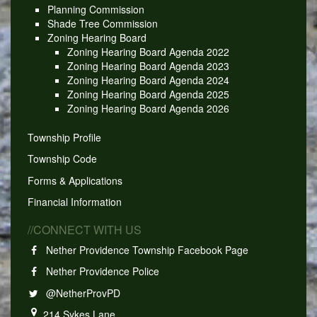
Planning Commission
Shade Tree Commission
Zoning Hearing Board
Zoning Hearing Board Agenda 2022
Zoning Hearing Board Agenda 2023
Zoning Hearing Board Agenda 2024
Zoning Hearing Board Agenda 2025
Zoning Hearing Board Agenda 2026
Township Profile
Township Code
Forms & Applications
Financial Information
//CONNECT WITH US
Nether Providence Township Facebook Page
Nether Providence Police
@NetherProvPD
214 Sykes Lane