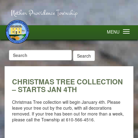
Nether Providence Township
MENU
Search
for:
CHRISTMAS TREE COLLECTION
– STARTS JAN 4TH
Christmas Tree collection will begin January 4th. Please
leave your tree out by the curb, with all decorations
removed. If your tree has been out for more than a week,
please call the Township at 610-566-4516.