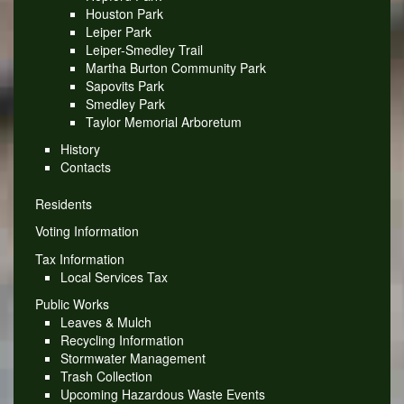
Houston Park
Leiper Park
Leiper-Smedley Trail
Martha Burton Community Park
Sapovits Park
Smedley Park
Taylor Memorial Arboretum
History
Contacts
Residents
Voting Information
Tax Information
Local Services Tax
Public Works
Leaves & Mulch
Recycling Information
Stormwater Management
Trash Collection
Upcoming Hazardous Waste Events