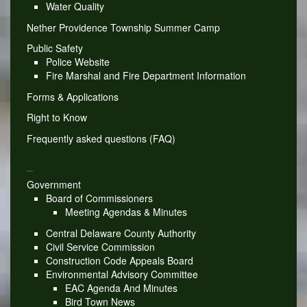
Water Quality
Nether Providence Township Summer Camp
Public Safety
Police Website
Fire Marshal and Fire Department Information
Forms & Applications
Right to Know
Frequently asked questions (FAQ)
_
Government
Board of Commissioners
Meeting Agendas & Minutes
Central Delaware County Authority
Civil Service Commission
Construction Code Appeals Board
Environmental Advisory Committee
EAC Agenda And Minutes
Bird Town News