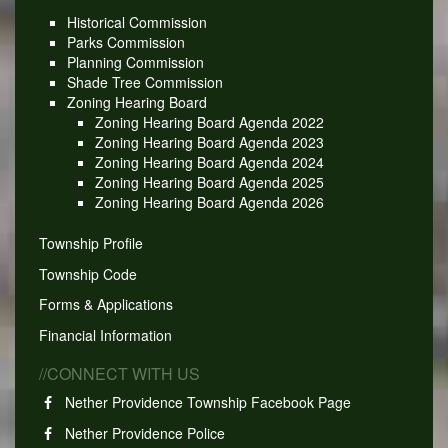
Historical Commission
Parks Commission
Planning Commission
Shade Tree Commission
Zoning Hearing Board
Zoning Hearing Board Agenda 2022
Zoning Hearing Board Agenda 2023
Zoning Hearing Board Agenda 2024
Zoning Hearing Board Agenda 2025
Zoning Hearing Board Agenda 2026
Township Profile
Township Code
Forms & Applications
Financial Information
//CONNECT WITH US
Nether Providence Township Facebook Page
Nether Providence Police