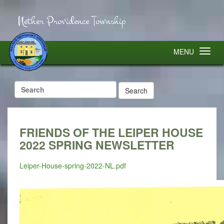
Nether Providence Township
MENU
Search
for:
FRIENDS OF THE LEIPER HOUSE
2022 SPRING NEWSLETTER
Leiper-House-spring-2022-NL.pdf