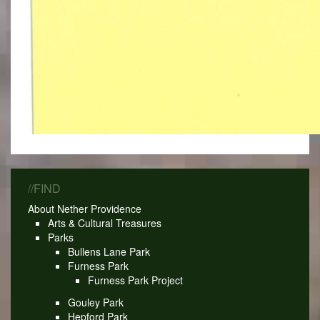
//FIND
About Nether Providence
Arts & Cultural Treasures
Parks
Bullens Lane Park
Furness Park
Furness Park Project
Gouley Park
Hepford Park