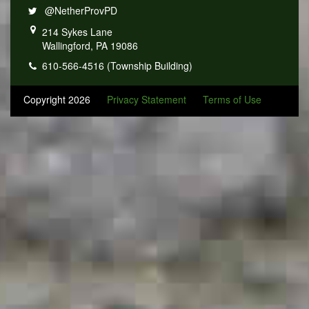
@NetherProvPD
214 Sykes Lane
Wallingford, PA 19086
610-566-4516 (Township Building)
Copyright 2026
Privacy Statement
Terms of Use