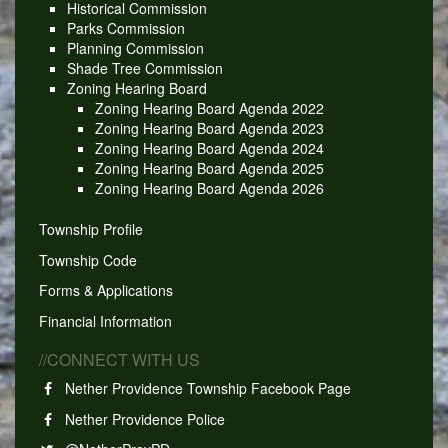
Historical Commission
Parks Commission
Planning Commission
Shade Tree Commission
Zoning Hearing Board
Zoning Hearing Board Agenda 2022
Zoning Hearing Board Agenda 2023
Zoning Hearing Board Agenda 2024
Zoning Hearing Board Agenda 2025
Zoning Hearing Board Agenda 2026
Township Profile
Township Code
Forms & Applications
Financial Information
//CONNECT WITH US
Nether Providence Township Facebook Page
Nether Providence Police