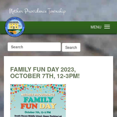
Nether Providence Township
MENU
Search
for:
FAMILY FUN DAY 2023,
OCTOBER 7TH, 12-3PM!