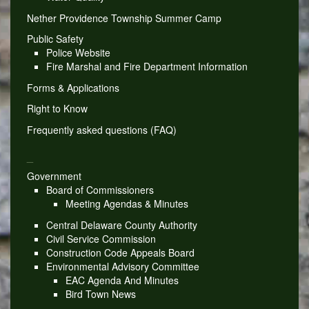
Nether Providence Township Summer Camp
Public Safety
Police Website
Fire Marshal and Fire Department Information
Forms & Applications
Right to Know
Frequently asked questions (FAQ)
_
Government
Board of Commissioners
Meeting Agendas & Minutes
Central Delaware County Authority
Civil Service Commission
Construction Code Appeals Board
Environmental Advisory Committee
EAC Agenda And Minutes
Bird Town News