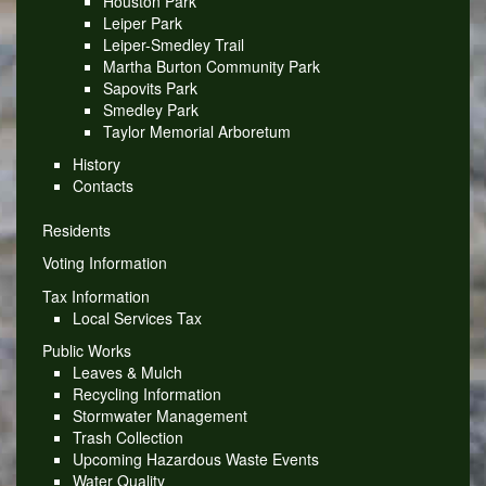
Houston Park
Leiper Park
Leiper-Smedley Trail
Martha Burton Community Park
Sapovits Park
Smedley Park
Taylor Memorial Arboretum
History
Contacts
Residents
Voting Information
Tax Information
Local Services Tax
Public Works
Leaves & Mulch
Recycling Information
Stormwater Management
Trash Collection
Upcoming Hazardous Waste Events
Water Quality