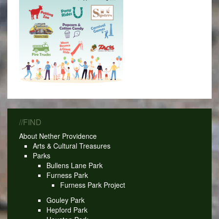
//FIND
About Nether Providence
Arts & Cultural Treasures
Parks
Bullens Lane Park
Furness Park
Furness Park Project
Gouley Park
Hepford Park