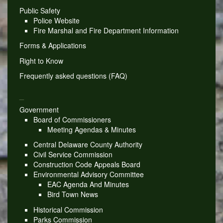
Public Safety
Police Website
Fire Marshal and Fire Department Information
Forms & Applications
Right to Know
Frequently asked questions (FAQ)
_
Government
Board of Commissioners
Meeting Agendas & Minutes
Central Delaware County Authority
Civil Service Commission
Construction Code Appeals Board
Environmental Advisory Committee
EAC Agenda And Minutes
Bird Town News
Historical Commission
Parks Commission