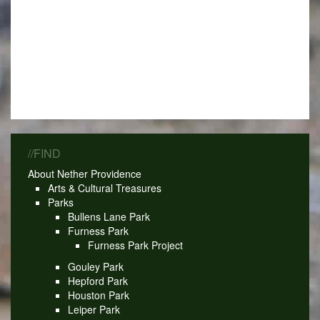
//FIND
About Nether Providence
Arts & Cultural Treasures
Parks
Bullens Lane Park
Furness Park
Furness Park Project
Gouley Park
Hepford Park
Houston Park
Leiper Park