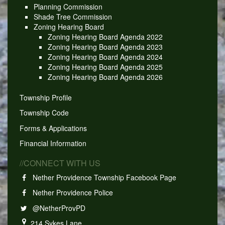
Planning Commission
Shade Tree Commission
Zoning Hearing Board
Zoning Hearing Board Agenda 2022
Zoning Hearing Board Agenda 2023
Zoning Hearing Board Agenda 2024
Zoning Hearing Board Agenda 2025
Zoning Hearing Board Agenda 2026
Township Profile
Township Code
Forms & Applications
Financial Information
//CONNECT WITH US
Nether Providence Township Facebook Page
Nether Providence Police
@NetherProvPD
214 Sykes Lane