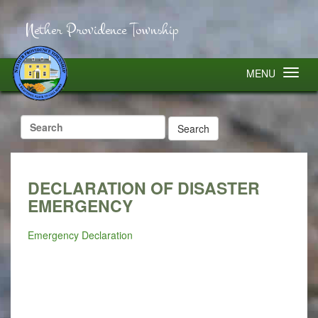
Nether Providence Township
MENU
Search
for:
DECLARATION OF DISASTER
EMERGENCY
Emergency Declaration