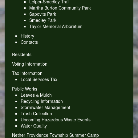
Leiper-Smedley Trail
Martha Burton Community Park
Sapovits Park
Smedley Park
Taylor Memorial Arboretum
History
Contacts
Residents
Voting Information
Tax Information
Local Services Tax
Public Works
Leaves & Mulch
Recycling Information
Stormwater Management
Trash Collection
Upcoming Hazardous Waste Events
Water Quality
Nether Providence Township Summer Camp