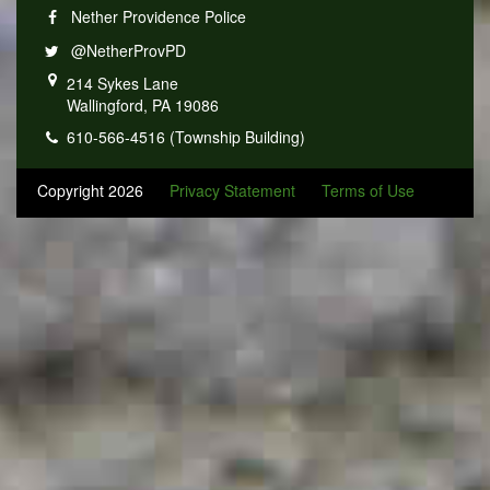
Nether Providence Police
@NetherProvPD
214 Sykes Lane
Wallingford, PA 19086
610-566-4516 (Township Building)
Copyright 2026
Privacy Statement
Terms of Use