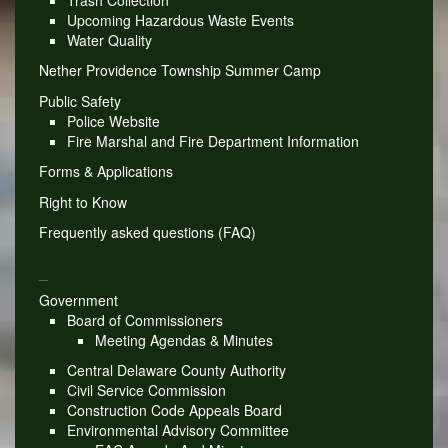
Upcoming Hazardous Waste Events
Water Quality
Nether Providence Township Summer Camp
Public Safety
Police Website
Fire Marshal and Fire Department Information
Forms & Applications
Right to Know
Frequently asked questions (FAQ)
_
Government
Board of Commissioners
Meeting Agendas & Minutes
Central Delaware County Authority
Civil Service Commission
Construction Code Appeals Board
Environmental Advisory Committee