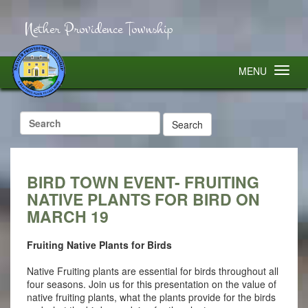
Nether Providence Township
MENU
Search
for:
BIRD TOWN EVENT- FRUITING
NATIVE PLANTS FOR BIRD ON
MARCH 19
Fruiting Native Plants for Birds
Native Fruiting plants are essential for birds throughout all
four seasons. Join us for this presentation on the value of
native fruiting plants, what the plants provide for the birds