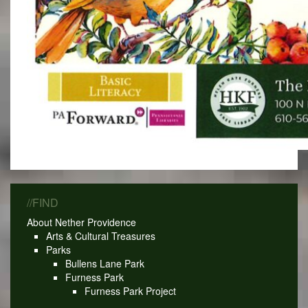
//FIND
About Nether Providence
Arts & Cultural Treasures
Parks
Bullens Lane Park
Furness Park
Furness Park Project