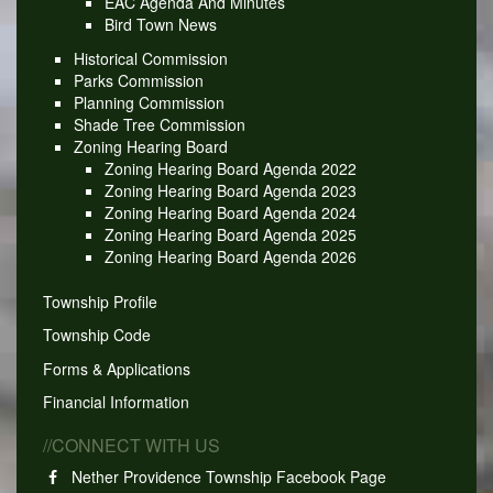
EAC Agenda And Minutes
Bird Town News
Historical Commission
Parks Commission
Planning Commission
Shade Tree Commission
Zoning Hearing Board
Zoning Hearing Board Agenda 2022
Zoning Hearing Board Agenda 2023
Zoning Hearing Board Agenda 2024
Zoning Hearing Board Agenda 2025
Zoning Hearing Board Agenda 2026
Township Profile
Township Code
Forms & Applications
Financial Information
//CONNECT WITH US
Nether Providence Township Facebook Page