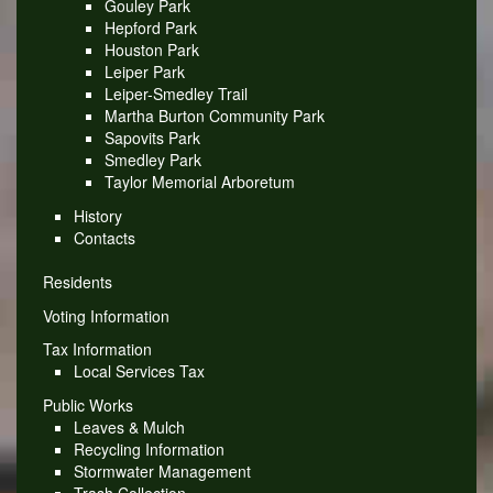
Gouley Park
Hepford Park
Houston Park
Leiper Park
Leiper-Smedley Trail
Martha Burton Community Park
Sapovits Park
Smedley Park
Taylor Memorial Arboretum
History
Contacts
Residents
Voting Information
Tax Information
Local Services Tax
Public Works
Leaves & Mulch
Recycling Information
Stormwater Management
Trash Collection