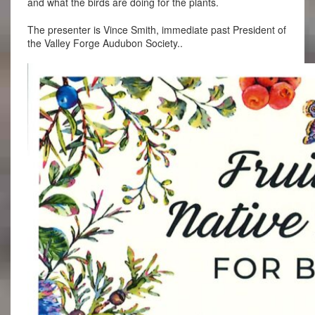
and what the birds are doing for the plants.
The presenter is Vince Smith, immediate past President of
the Valley Forge Audubon Society..