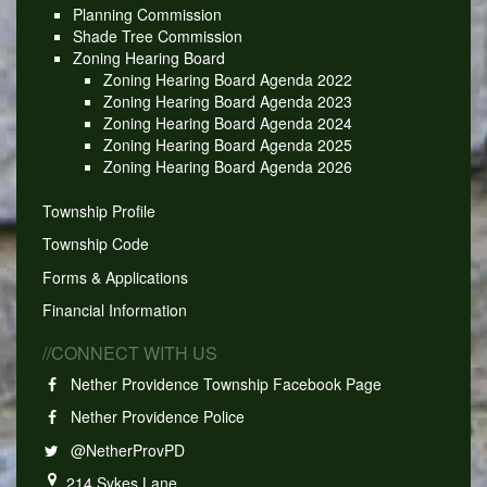
Planning Commission
Shade Tree Commission
Zoning Hearing Board
Zoning Hearing Board Agenda 2022
Zoning Hearing Board Agenda 2023
Zoning Hearing Board Agenda 2024
Zoning Hearing Board Agenda 2025
Zoning Hearing Board Agenda 2026
Township Profile
Township Code
Forms & Applications
Financial Information
//CONNECT WITH US
Nether Providence Township Facebook Page
Nether Providence Police
@NetherProvPD
214 Sykes Lane