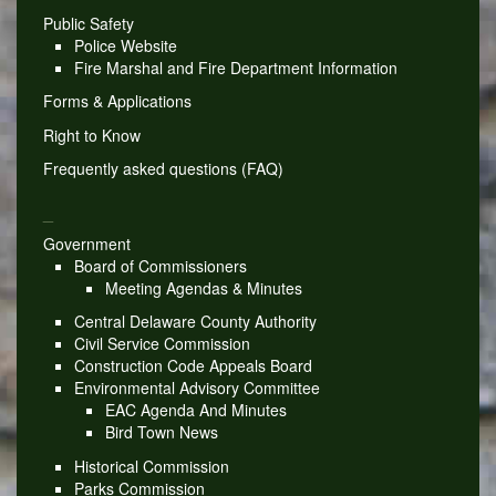
Public Safety
Police Website
Fire Marshal and Fire Department Information
Forms & Applications
Right to Know
Frequently asked questions (FAQ)
_
Government
Board of Commissioners
Meeting Agendas & Minutes
Central Delaware County Authority
Civil Service Commission
Construction Code Appeals Board
Environmental Advisory Committee
EAC Agenda And Minutes
Bird Town News
Historical Commission
Parks Commission