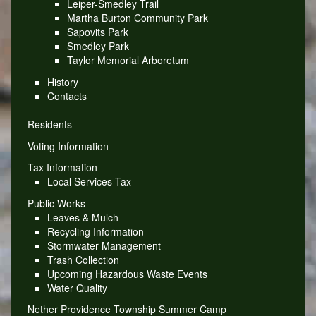
Leiper-Smedley Trail
Martha Burton Community Park
Sapovits Park
Smedley Park
Taylor Memorial Arboretum
History
Contacts
Residents
Voting Information
Tax Information
Local Services Tax
Public Works
Leaves & Mulch
Recycling Information
Stormwater Management
Trash Collection
Upcoming Hazardous Waste Events
Water Quality
Nether Providence Township Summer Camp