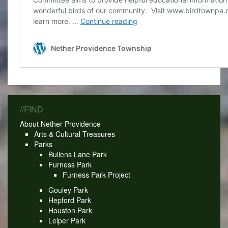
//FIND
About Nether Providence
Arts & Cultural Treasures
Parks
Bullens Lane Park
Furness Park
Furness Park Project
Gouley Park
Hepford Park
Houston Park
Leiper Park