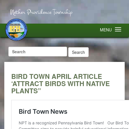
Nether Providence Township
MENU
Search
for:
BIRD TOWN APRIL ARTICLE
‘ATTRACT BIRDS WITH NATIVE
PLANTS”