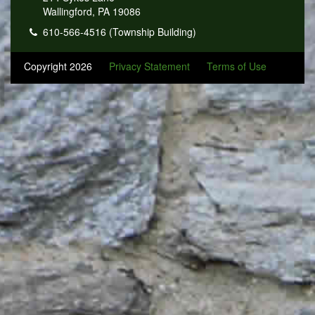
Wallingford, PA 19086
610-566-4516 (Township Building)
Copyright 2026
Privacy Statement
Terms of Use