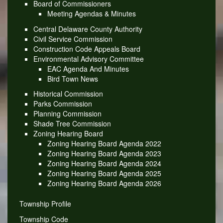
Board of Commissioners
Meeting Agendas & Minutes
Central Delaware County Authority
Civil Service Commission
Construction Code Appeals Board
Environmental Advisory Committee
EAC Agenda And Minutes
Bird Town News
Historical Commission
Parks Commission
Planning Commission
Shade Tree Commission
Zoning Hearing Board
Zoning Hearing Board Agenda 2022
Zoning Hearing Board Agenda 2023
Zoning Hearing Board Agenda 2024
Zoning Hearing Board Agenda 2025
Zoning Hearing Board Agenda 2026
Township Profile
Township Code