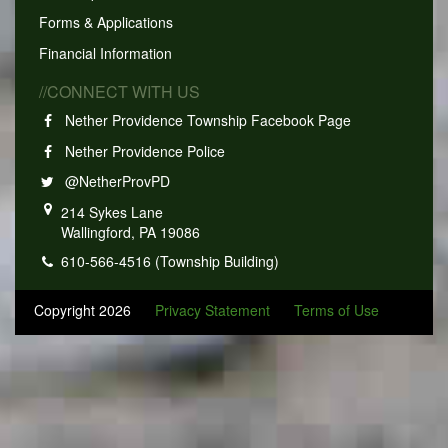
Forms & Applications
Financial Information
//CONNECT WITH US
Nether Providence Township Facebook Page
Nether Providence Police
@NetherProvPD
214 Sykes Lane
Wallingford, PA 19086
610-566-4516 (Township Building)
Copyright 2026
Privacy Statement
Terms of Use