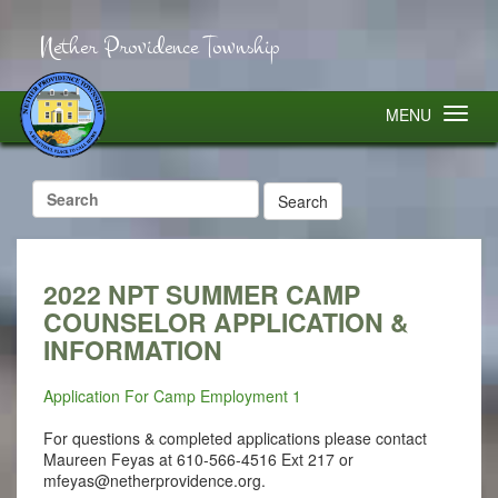
Nether Providence Township
MENU
Search
for:
2022 NPT SUMMER CAMP
COUNSELOR APPLICATION &
INFORMATION
Application For Camp Employment 1
For questions & completed applications please contact
Maureen Feyas at 610-566-4516 Ext 217 or
mfeyas@netherprovidence.org
.