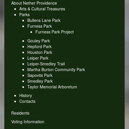
About Nether Providence
Arts & Cultural Treasures
Parks
Bullens Lane Park
Furness Park
Furness Park Project
Gouley Park
Hepford Park
Houston Park
Leiper Park
Leiper-Smedley Trail
Martha Burton Community Park
Sapovits Park
Smedley Park
Taylor Memorial Arboretum
History
Contacts
Residents
Voting Information