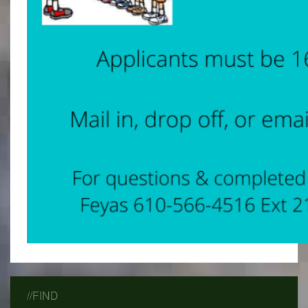
//FIND