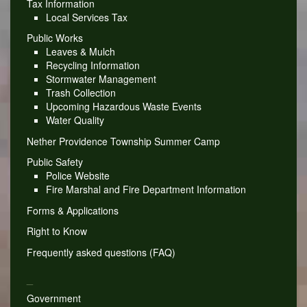
Tax Information
Local Services Tax
Public Works
Leaves & Mulch
Recycling Information
Stormwater Management
Trash Collection
Upcoming Hazardous Waste Events
Water Quality
Nether Providence Township Summer Camp
Public Safety
Police Website
Fire Marshal and Fire Department Information
Forms & Applications
Right to Know
Frequently asked questions (FAQ)
_
Government