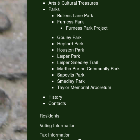
Arts & Cultural Treasures
Parks
Bullens Lane Park
Furness Park
Furness Park Project
Gouley Park
Hepford Park
Houston Park
Leiper Park
Leiper-Smedley Trail
Martha Burton Community Park
Sapovits Park
Smedley Park
Taylor Memorial Arboretum
History
Contacts
Residents
Voting Information
Tax Information