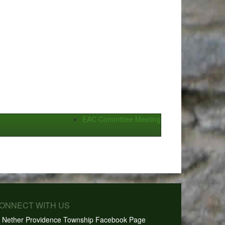
EAC Committee Meeting
CONNECT WITH US
Nether Providence Township Facebook Page