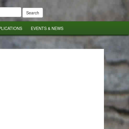
PLICATIONS
EVENTS & NEWS