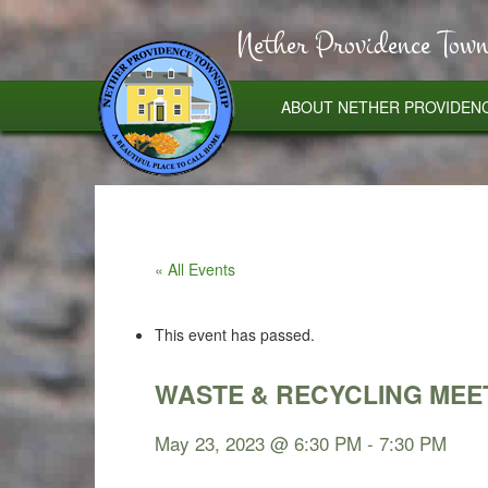
Nether Providence Town
ABOUT NETHER PROVIDEN
« All Events
This event has passed.
WASTE & RECYCLING MEE
May 23, 2023 @ 6:30 PM
-
7:30 PM