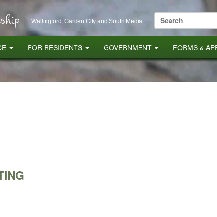
ship
Search
Wallingford, Garden City and South Media
for:
CE
FOR RESIDENTS
GOVERNMENT
FORMS & AP
TING