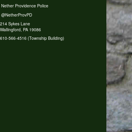
Nether Providence Police
@NetherProvPD
214 Sykes Lane
Wallingford, PA 19086
610-566-4516 (Township Building)