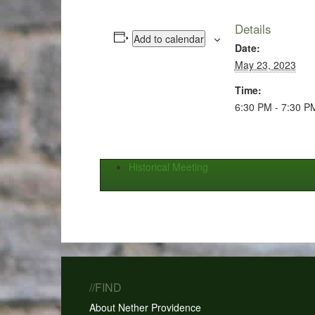
Details
Add to calendar
Date:
May 23, 2023
Time:
6:30 PM - 7:30 P
Historical Meeting
//FIND
About Nether Providence