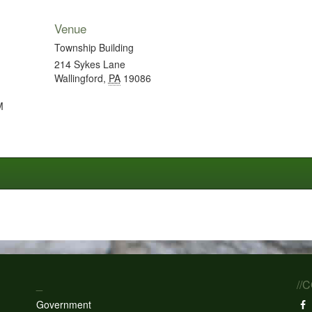
Venue
Township Building
214 Sykes Lane
Wallingford
,
PA
19086
M
_
//
Government