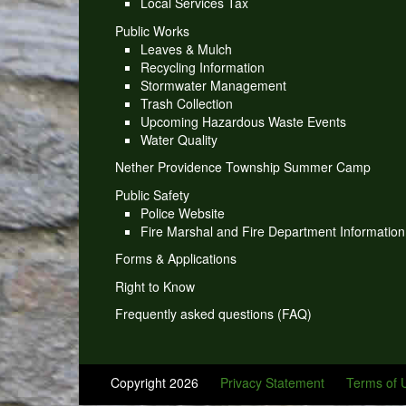
Local Services Tax
Public Works
Leaves & Mulch
Recycling Information
Stormwater Management
Trash Collection
Upcoming Hazardous Waste Events
Water Quality
Nether Providence Township Summer Camp
Public Safety
Police Website
Fire Marshal and Fire Department Information
Forms & Applications
Right to Know
Frequently asked questions (FAQ)
Copyright 2026
Privacy Statement
Terms of 