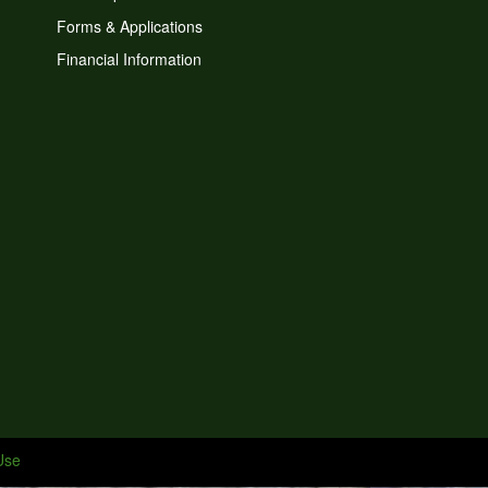
Forms & Applications
Financial Information
Use