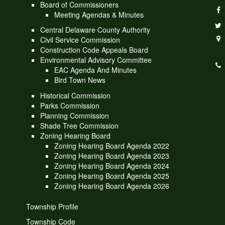
Board of Commissioners
Meeting Agendas & Minutes
Central Delaware County Authority
Civil Service Commission
Construction Code Appeals Board
Environmental Advisory Committee
EAC Agenda And Minutes
Bird Town News
Historical Commission
Parks Commission
Planning Commission
Shade Tree Commission
Zoning Hearing Board
Zoning Hearing Board Agenda 2022
Zoning Hearing Board Agenda 2023
Zoning Hearing Board Agenda 2024
Zoning Hearing Board Agenda 2025
Zoning Hearing Board Agenda 2026
Township Profile
Township Code