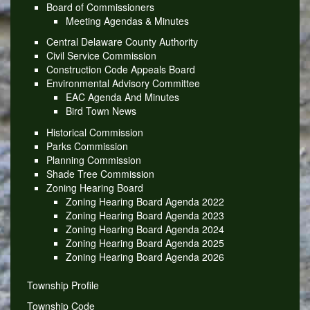
Board of Commissioners
Meeting Agendas & Minutes
Central Delaware County Authority
Civil Service Commission
Construction Code Appeals Board
Environmental Advisory Committee
EAC Agenda And Minutes
Bird Town News
Historical Commission
Parks Commission
Planning Commission
Shade Tree Commission
Zoning Hearing Board
Zoning Hearing Board Agenda 2022
Zoning Hearing Board Agenda 2023
Zoning Hearing Board Agenda 2024
Zoning Hearing Board Agenda 2025
Zoning Hearing Board Agenda 2026
Township Profile
Township Code