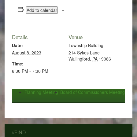
Add to calendar
Details
Venue
Date:
Township Building
August 8, 2023
214 Sykes Lane
Wallingford
,
PA
19086
Time:
6:30 PM - 7:30 PM
Planning Meeting
Board of Commissioners Meeting
//FIND