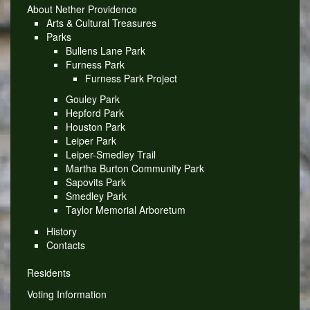
About Nether Providence
Arts & Cultural Treasures
Parks
Bullens Lane Park
Furness Park
Furness Park Project
Gouley Park
Hepford Park
Houston Park
Leiper Park
Leiper-Smedley Trail
Martha Burton Community Park
Sapovits Park
Smedley Park
Taylor Memorial Arboretum
History
Contacts
Residents
Voting Information