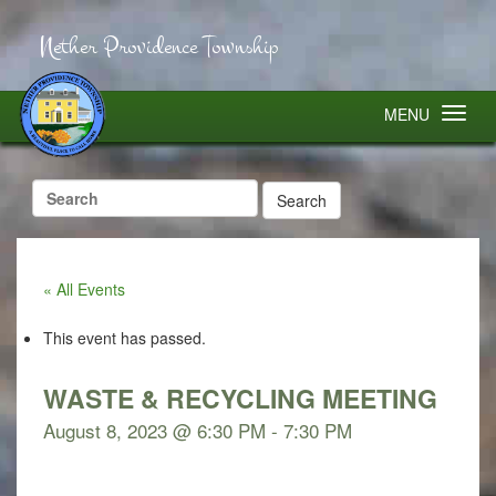
Nether Providence Township
MENU
Search
for:
« All Events
This event has passed.
WASTE & RECYCLING MEETING
August 8, 2023 @ 6:30 PM
-
7:30 PM