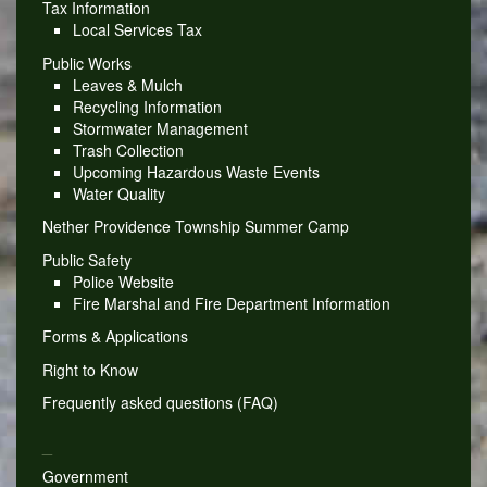
Tax Information
Local Services Tax
Public Works
Leaves & Mulch
Recycling Information
Stormwater Management
Trash Collection
Upcoming Hazardous Waste Events
Water Quality
Nether Providence Township Summer Camp
Public Safety
Police Website
Fire Marshal and Fire Department Information
Forms & Applications
Right to Know
Frequently asked questions (FAQ)
_
Government