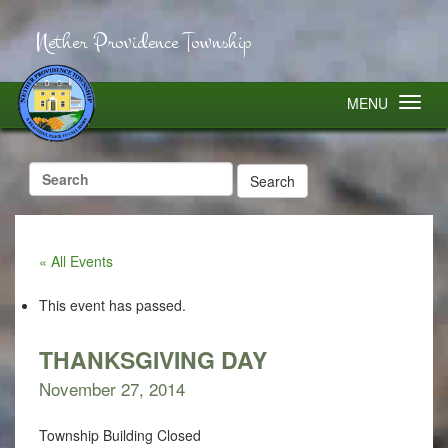
Nether Providence Township
MENU
Search
for:
« All Events
This event has passed.
THANKSGIVING DAY
November 27, 2014
Township Building Closed