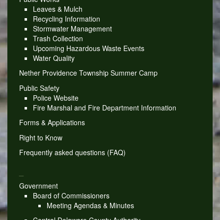
Leaves & Mulch
Recycling Information
Stormwater Management
Trash Collection
Upcoming Hazardous Waste Events
Water Quality
Nether Providence Township Summer Camp
Public Safety
Police Website
Fire Marshal and Fire Department Information
Forms & Applications
Right to Know
Frequently asked questions (FAQ)
_
Government
Board of Commissioners
Meeting Agendas & Minutes