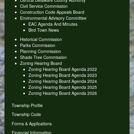
Central Delaware County Authority
Civil Service Commission
Construction Code Appeals Board
Environmental Advisory Committee
EAC Agenda And Minutes
Bird Town News
Historical Commission
Parks Commission
Planning Commission
Shade Tree Commission
Zoning Hearing Board
Zoning Hearing Board Agenda 2022
Zoning Hearing Board Agenda 2023
Zoning Hearing Board Agenda 2024
Zoning Hearing Board Agenda 2025
Zoning Hearing Board Agenda 2026
Township Profile
Township Code
Forms & Applications
Financial Information