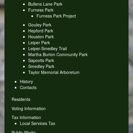
Bullens Lane Park
Furness Park
Furness Park Project
Gouley Park
Hepford Park
Houston Park
Leiper Park
Leiper-Smedley Trail
Martha Burton Community Park
Sapovits Park
Smedley Park
Taylor Memorial Arboretum
History
Contacts
Residents
Voting Information
Tax Information
Local Services Tax
Public Works