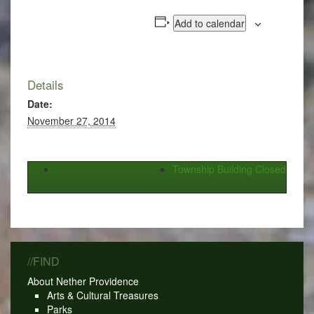
Add to calendar
Details
Date:
November 27, 2014
Township Building Closed
//FIND
About Nether Providence
Arts & Cultural Treasures
Parks