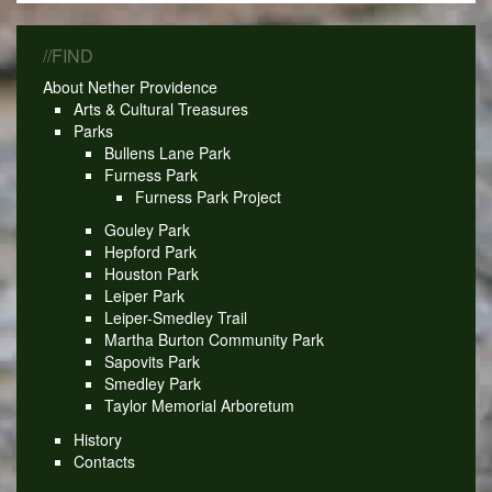
//FIND
About Nether Providence
Arts & Cultural Treasures
Parks
Bullens Lane Park
Furness Park
Furness Park Project
Gouley Park
Hepford Park
Houston Park
Leiper Park
Leiper-Smedley Trail
Martha Burton Community Park
Sapovits Park
Smedley Park
Taylor Memorial Arboretum
History
Contacts