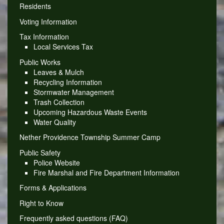
Residents
Voting Information
Tax Information
Local Services Tax
Public Works
Leaves & Mulch
Recycling Information
Stormwater Management
Trash Collection
Upcoming Hazardous Waste Events
Water Quality
Nether Providence Township Summer Camp
Public Safety
Police Website
Fire Marshal and Fire Department Information
Forms & Applications
Right to Know
Frequently asked questions (FAQ)