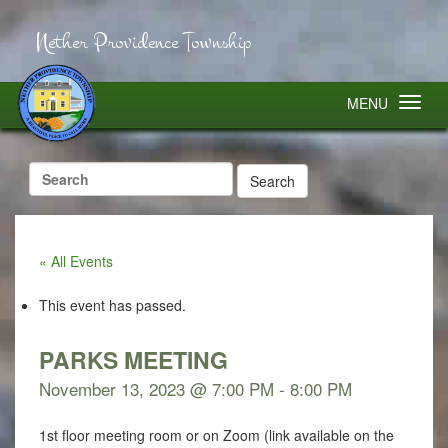
Nether Providence Township
MENU
Search
for:
« All Events
This event has passed.
PARKS MEETING
November 13, 2023 @ 7:00 PM
-
8:00 PM
1st floor meeting room or on Zoom (link available on the