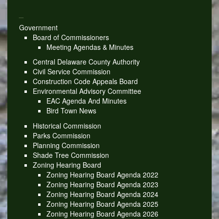
_
Government
Board of Commissioners
Meeting Agendas & Minutes
Central Delaware County Authority
Civil Service Commission
Construction Code Appeals Board
Environmental Advisory Committee
EAC Agenda And Minutes
Bird Town News
Historical Commission
Parks Commission
Planning Commission
Shade Tree Commission
Zoning Hearing Board
Zoning Hearing Board Agenda 2022
Zoning Hearing Board Agenda 2023
Zoning Hearing Board Agenda 2024
Zoning Hearing Board Agenda 2025
Zoning Hearing Board Agenda 2026