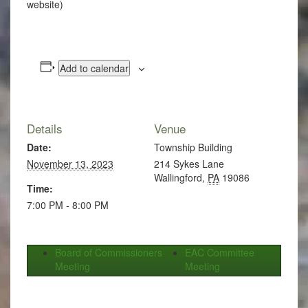
website)
Add to calendar
Details
Venue
Date:
Township Building
November 13, 2023
214 Sykes Lane
Wallingford
,
PA
19086
Time:
7:00 PM - 8:00 PM
Board of Commissioners
EAC Committee
Meeting
Meeting