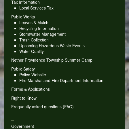
Tax Information
Local Services Tax
Public Works
Leaves & Mulch
Recycling Information
Stormwater Management
Trash Collection
Upcoming Hazardous Waste Events
Water Quality
Nether Providence Township Summer Camp
Public Safety
Police Website
Fire Marshal and Fire Department Information
Forms & Applications
Right to Know
Frequently asked questions (FAQ)
_
Government