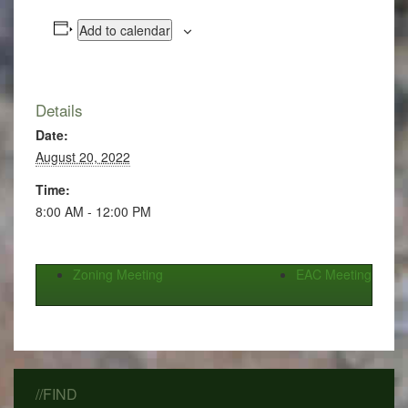
Add to calendar
Details
Date:
August 20, 2022
Time:
8:00 AM - 12:00 PM
Zoning Meeting
EAC Meeting
//FIND