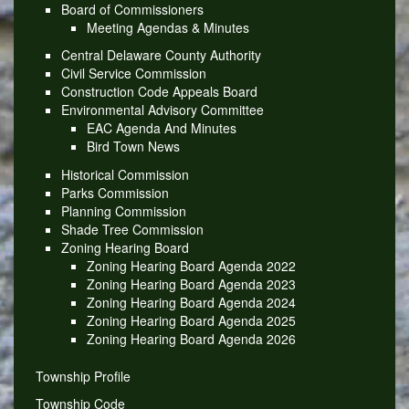
Board of Commissioners
Meeting Agendas & Minutes
Central Delaware County Authority
Civil Service Commission
Construction Code Appeals Board
Environmental Advisory Committee
EAC Agenda And Minutes
Bird Town News
Historical Commission
Parks Commission
Planning Commission
Shade Tree Commission
Zoning Hearing Board
Zoning Hearing Board Agenda 2022
Zoning Hearing Board Agenda 2023
Zoning Hearing Board Agenda 2024
Zoning Hearing Board Agenda 2025
Zoning Hearing Board Agenda 2026
Township Profile
Township Code