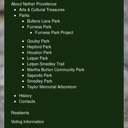
About Nether Providence
Arts & Cultural Treasures
Parks
Bullens Lane Park
Furness Park
Furness Park Project
Gouley Park
Hepford Park
Houston Park
Leiper Park
Leiper-Smedley Trail
Martha Burton Community Park
Sapovits Park
Smedley Park
Taylor Memorial Arboretum
History
Contacts
Residents
Voting Information