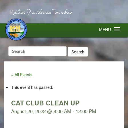
Nether Providence Township
MENU
Search
for:
« All Events
This event has passed.
CAT CLUB CLEAN UP
August 20, 2022 @ 8:00 AM
-
12:00 PM