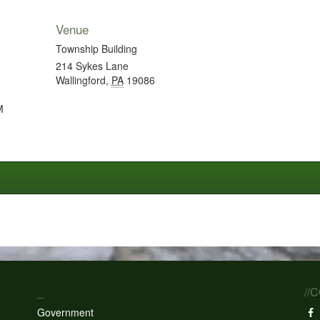
Venue
Township Building
214 Sykes Lane
Wallingford
,
PA
19086
M
_
//
Government