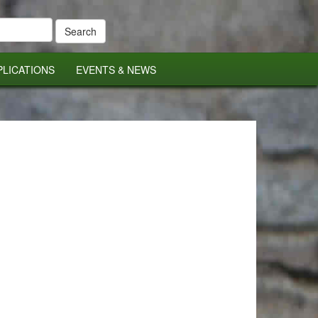
PLICATIONS
EVENTS & NEWS