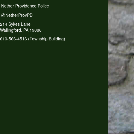
Nether Providence Police
@NetherProvPD
214 Sykes Lane
Wallingford, PA 19086
610-566-4516 (Township Building)