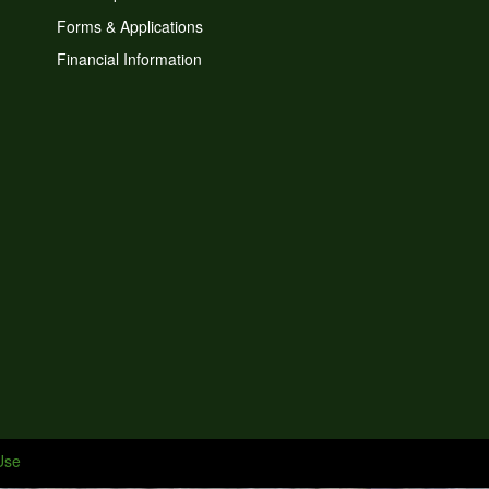
Forms & Applications
Financial Information
Use