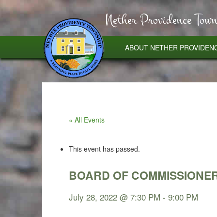
Nether Providence Town
ABOUT NETHER PROVIDEN
« All Events
This event has passed.
BOARD OF COMMISSIONE
July 28, 2022 @ 7:30 PM
-
9:00 PM