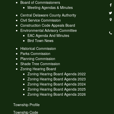
Board of Commissioners
Meeting Agendas & Minutes
Central Delaware County Authority
Civil Service Commission
Construction Code Appeals Board
Environmental Advisory Committee
EAC Agenda And Minutes
Bird Town News
Historical Commission
Parks Commission
Planning Commission
Shade Tree Commission
Zoning Hearing Board
Zoning Hearing Board Agenda 2022
Zoning Hearing Board Agenda 2023
Zoning Hearing Board Agenda 2024
Zoning Hearing Board Agenda 2025
Zoning Hearing Board Agenda 2026
Township Profile
Township Code