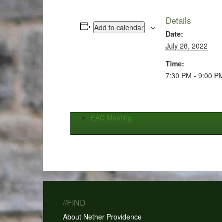
Details
Add to calendar
Date:
July 28, 2022
Time:
7:30 PM - 9:00 P
EAC Meeting
//FIND
About Nether Providence