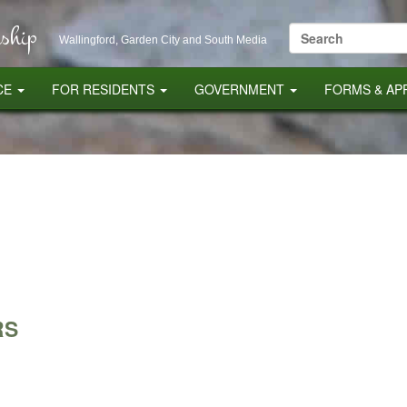
ship
Search
Wallingford, Garden City and South Media
for:
CE
FOR RESIDENTS
GOVERNMENT
FORMS & AP
RS