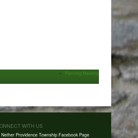
Planning Meeting
CONNECT WITH US
Nether Providence Township Facebook Page