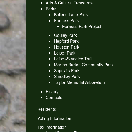
Arts & Cultural Treasures
Parks
Bullens Lane Park
Furness Park
Furness Park Project
Gouley Park
Hepford Park
Houston Park
Leiper Park
Leiper-Smedley Trail
Martha Burton Community Park
Sapovits Park
Smedley Park
Taylor Memorial Arboretum
History
Contacts
Residents
Voting Information
Tax Information