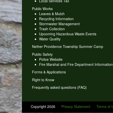
Local Services Tax
Public Works
Leaves & Mulch
Recycling Information
Stormwater Management
Trash Collection
Upcoming Hazardous Waste Events
Water Quality
Nether Providence Township Summer Camp
Public Safety
Police Website
Fire Marshal and Fire Department Information
Forms & Applications
Right to Know
Frequently asked questions (FAQ)
Copyright 2026
Privacy Statement
Terms of 