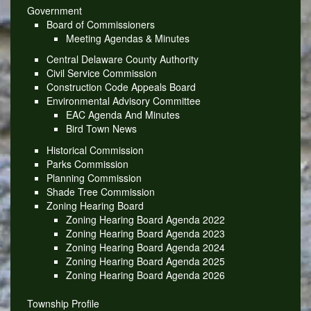
Government
Board of Commissioners
Meeting Agendas & Minutes
Central Delaware County Authority
Civil Service Commission
Construction Code Appeals Board
Environmental Advisory Committee
EAC Agenda And Minutes
Bird Town News
Historical Commission
Parks Commission
Planning Commission
Shade Tree Commission
Zoning Hearing Board
Zoning Hearing Board Agenda 2022
Zoning Hearing Board Agenda 2023
Zoning Hearing Board Agenda 2024
Zoning Hearing Board Agenda 2025
Zoning Hearing Board Agenda 2026
Township Profile