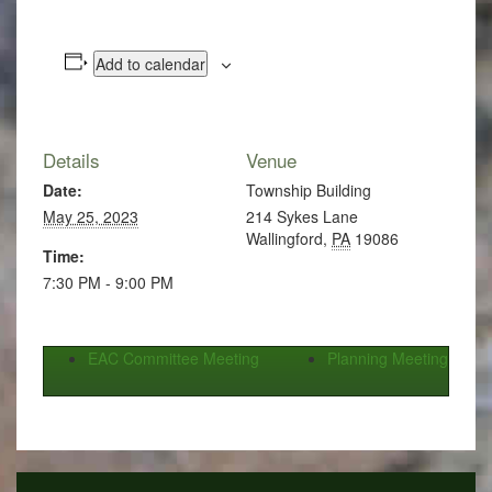
Add to calendar
Details
Venue
Date:
Township Building
May 25, 2023
214 Sykes Lane
Wallingford
,
PA
19086
Time:
7:30 PM - 9:00 PM
EAC Committee Meeting
Planning Meeting