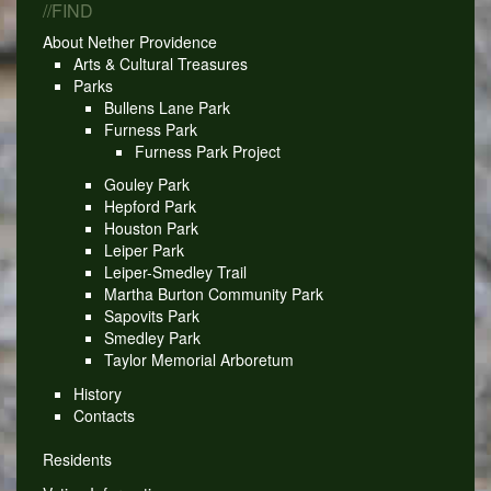
//FIND
About Nether Providence
Arts & Cultural Treasures
Parks
Bullens Lane Park
Furness Park
Furness Park Project
Gouley Park
Hepford Park
Houston Park
Leiper Park
Leiper-Smedley Trail
Martha Burton Community Park
Sapovits Park
Smedley Park
Taylor Memorial Arboretum
History
Contacts
Residents