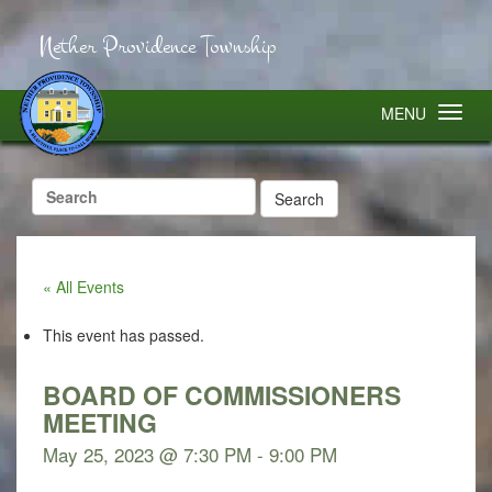
Nether Providence Township
MENU
Search
for:
« All Events
This event has passed.
BOARD OF COMMISSIONERS
MEETING
May 25, 2023 @ 7:30 PM
-
9:00 PM