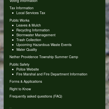
Voting Information
Tax Information
Local Services Tax
Public Works
Leaves & Mulch
Recycling Information
Stormwater Management
Trash Collection
Upcoming Hazardous Waste Events
Water Quality
Nether Providence Township Summer Camp
Public Safety
Police Website
Fire Marshal and Fire Department Information
Forms & Applications
Right to Know
Frequently asked questions (FAQ)
_