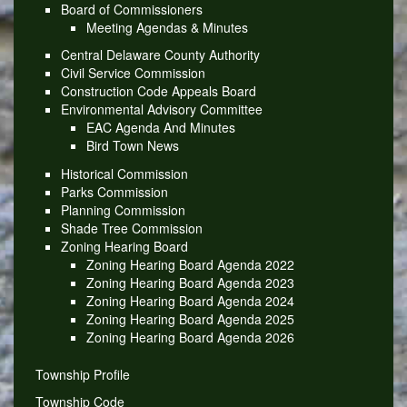
Board of Commissioners
Meeting Agendas & Minutes
Central Delaware County Authority
Civil Service Commission
Construction Code Appeals Board
Environmental Advisory Committee
EAC Agenda And Minutes
Bird Town News
Historical Commission
Parks Commission
Planning Commission
Shade Tree Commission
Zoning Hearing Board
Zoning Hearing Board Agenda 2022
Zoning Hearing Board Agenda 2023
Zoning Hearing Board Agenda 2024
Zoning Hearing Board Agenda 2025
Zoning Hearing Board Agenda 2026
Township Profile
Township Code