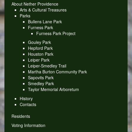
About Nether Providence
Arts & Cultural Treasures
Parks
Bullens Lane Park
Furness Park
Furness Park Project
Gouley Park
Hepford Park
Houston Park
Leiper Park
Leiper-Smedley Trail
Martha Burton Community Park
Sapovits Park
Smedley Park
Taylor Memorial Arboretum
History
Contacts
Residents
Voting Information