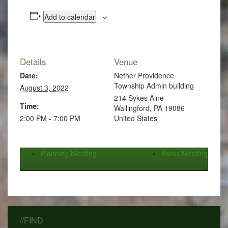
Add to calendar
Details
Venue
Date:
Nether Providence
Township Admin building
August 3, 2022
214 Sykes Alne
Time:
Wallingford
,
PA
19086
2:00 PM - 7:00 PM
United States
Planning Meeting
Parks Meeting
//FIND