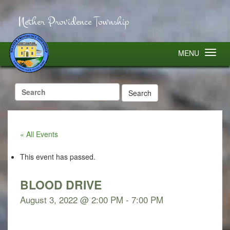
Nether Providence Township
MENU
Search
for:
« All Events
This event has passed.
BLOOD DRIVE
August 3, 2022 @ 2:00 PM
-
7:00 PM