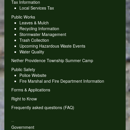
Tax Information
Local Services Tax
Public Works
Leaves & Mulch
Recycling Information
Stormwater Management
Trash Collection
Upcoming Hazardous Waste Events
Water Quality
Nether Providence Township Summer Camp
Public Safety
Police Website
Fire Marshal and Fire Department Information
Forms & Applications
Right to Know
Frequently asked questions (FAQ)
_
Government