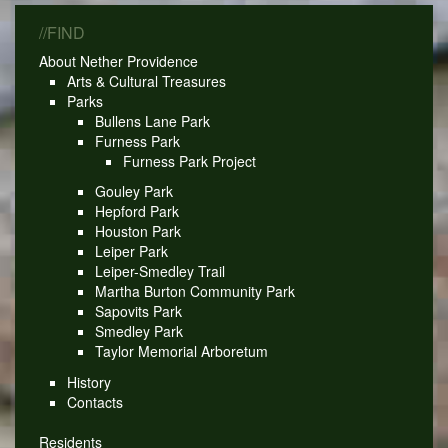
//FIND
About Nether Providence
Arts & Cultural Treasures
Parks
Bullens Lane Park
Furness Park
Furness Park Project
Gouley Park
Hepford Park
Houston Park
Leiper Park
Leiper-Smedley Trail
Martha Burton Community Park
Sapovits Park
Smedley Park
Taylor Memorial Arboretum
History
Contacts
Residents