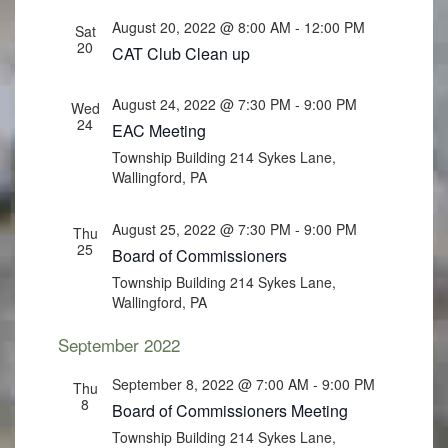
August 20, 2022 @ 8:00 AM
-
12:00 PM
Sat
20
CAT Club Clean up
August 24, 2022 @ 7:30 PM
-
9:00 PM
Wed
24
EAC Meeting
Township Building
214 Sykes Lane,
Wallingford, PA
August 25, 2022 @ 7:30 PM
-
9:00 PM
Thu
25
Board of Commissioners
Township Building
214 Sykes Lane,
Wallingford, PA
September 2022
September 8, 2022 @ 7:00 AM
-
9:00 PM
Thu
8
Board of Commissioners Meeting
Township Building
214 Sykes Lane,