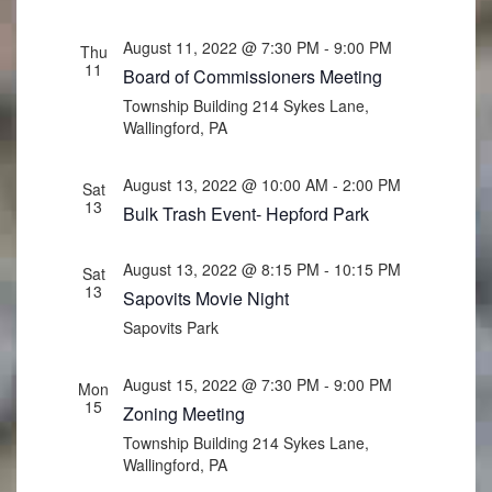
August 11, 2022 @ 7:30 PM
-
9:00 PM
Thu
11
Board of Commissioners Meeting
Township Building
214 Sykes Lane,
Wallingford, PA
August 13, 2022 @ 10:00 AM
-
2:00 PM
Sat
13
Bulk Trash Event- Hepford Park
August 13, 2022 @ 8:15 PM
-
10:15 PM
Sat
13
Sapovits Movie Night
Sapovits Park
August 15, 2022 @ 7:30 PM
-
9:00 PM
Mon
15
Zoning Meeting
Township Building
214 Sykes Lane,
Wallingford, PA