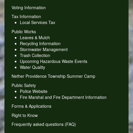
Voting Information
Tax Information
Local Services Tax
Public Works
Leaves & Mulch
Recycling Information
Stormwater Management
Trash Collection
Upcoming Hazardous Waste Events
Water Quality
Nether Providence Township Summer Camp
Public Safety
Police Website
Fire Marshal and Fire Department Information
Forms & Applications
Right to Know
Frequently asked questions (FAQ)