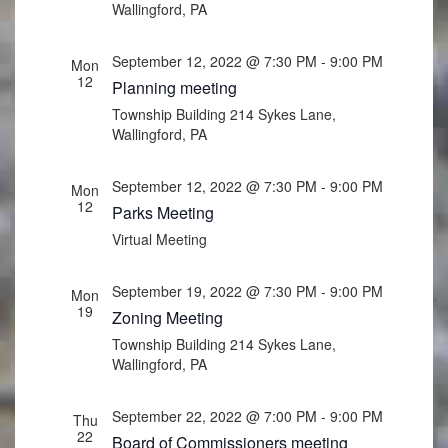
Wallingford, PA
September 12, 2022 @ 7:30 PM
-
9:00 PM
Mon
12
Planning meeting
Township Building
214 Sykes Lane,
Wallingford, PA
September 12, 2022 @ 7:30 PM
-
9:00 PM
Mon
12
Parks Meeting
Virtual Meeting
September 19, 2022 @ 7:30 PM
-
9:00 PM
Mon
19
Zoning Meeting
Township Building
214 Sykes Lane,
Wallingford, PA
September 22, 2022 @ 7:00 PM
-
9:00 PM
Thu
22
Board of Commissioners meeting