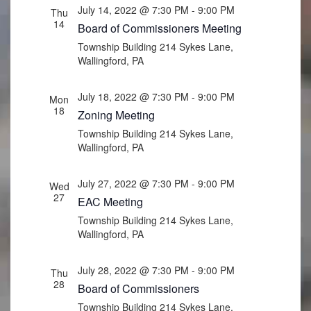
July 14, 2022 @ 7:30 PM
-
9:00 PM
Thu
14
Board of Commissioners Meeting
Township Building
214 Sykes Lane,
Wallingford, PA
July 18, 2022 @ 7:30 PM
-
9:00 PM
Mon
18
Zoning Meeting
Township Building
214 Sykes Lane,
Wallingford, PA
July 27, 2022 @ 7:30 PM
-
9:00 PM
Wed
27
EAC Meeting
Township Building
214 Sykes Lane,
Wallingford, PA
July 28, 2022 @ 7:30 PM
-
9:00 PM
Thu
28
Board of Commissioners
Township Building
214 Sykes Lane,