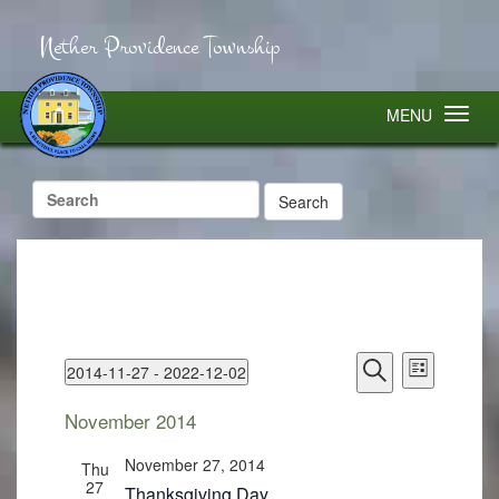
Nether Providence Township
MENU
Search
for:
Events
Event
2014-11-27
 - 
2022-12-02
Search
Views
List
Select
Search
Navigatio
and
November 2014
Views
date.
Navigation
November 27, 2014
Thu
27
Thanksgiving Day