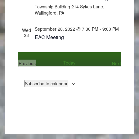
Township Building
214 Sykes Lane,
Wallingford, PA
September 28, 2022 @ 7:30 PM
-
9:00 PM
Wed
28
EAC Meeting
Today
Events
Previous
Next
Events
Subscribe to calendar