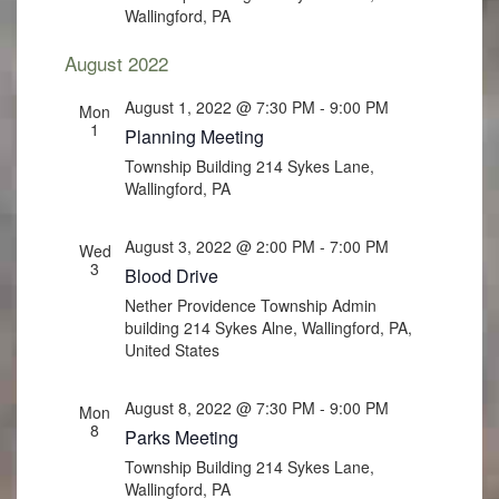
Wallingford, PA
August 2022
August 1, 2022 @ 7:30 PM
-
9:00 PM
Mon
1
Planning Meeting
Township Building
214 Sykes Lane,
Wallingford, PA
August 3, 2022 @ 2:00 PM
-
7:00 PM
Wed
3
Blood Drive
Nether Providence Township Admin
building
214 Sykes Alne, Wallingford, PA,
United States
August 8, 2022 @ 7:30 PM
-
9:00 PM
Mon
8
Parks Meeting
Township Building
214 Sykes Lane,
Wallingford, PA