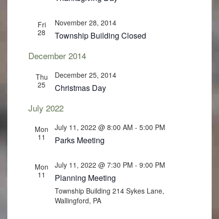
November 28, 2014
Fri
28
Township Building Closed
December 2014
December 25, 2014
Thu
25
Christmas Day
July 2022
July 11, 2022 @ 8:00 AM
-
5:00 PM
Mon
11
Parks Meeting
July 11, 2022 @ 7:30 PM
-
9:00 PM
Mon
11
Planning Meeting
Township Building
214 Sykes Lane,
Wallingford, PA