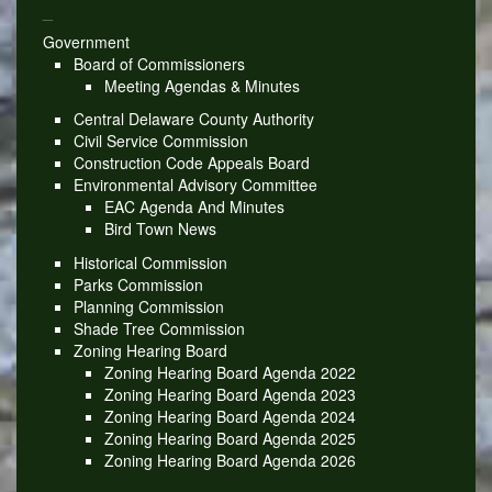
_
Government
Board of Commissioners
Meeting Agendas & Minutes
Central Delaware County Authority
Civil Service Commission
Construction Code Appeals Board
Environmental Advisory Committee
EAC Agenda And Minutes
Bird Town News
Historical Commission
Parks Commission
Planning Commission
Shade Tree Commission
Zoning Hearing Board
Zoning Hearing Board Agenda 2022
Zoning Hearing Board Agenda 2023
Zoning Hearing Board Agenda 2024
Zoning Hearing Board Agenda 2025
Zoning Hearing Board Agenda 2026